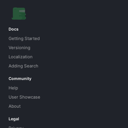
Docs
Getting Started
Versioning
Localization
Adding Search
Community
Help
User Showcase
About
Legal