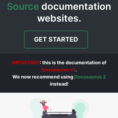
Source
documentation
websites.
GET STARTED
IMPORTANT
: this is the documentation of
Docusaurus v1
.
We now recommend using
Docusaurus 2
instead!