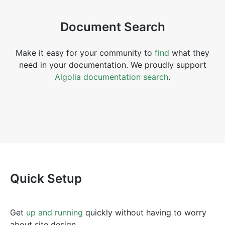
Document Search
Make it easy for your community to
find
what they
need in your documentation. We proudly support
Algolia documentation search
.
Quick Setup
Get
up and running
quickly without having to worry
about site design.