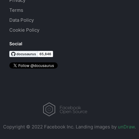
Privacy
Terms
Data Policy
Cookie Policy
Social
Copyright © 2022 Facebook Inc.
Landing images by
unDraw
.