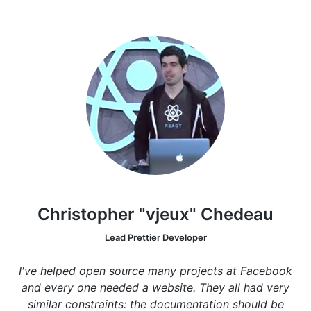
Christopher "vjeux" Chedeau
Lead Prettier Developer
I've helped open source many projects at Facebook
and every one needed a website. They all had very
similar constraints: the documentation should be