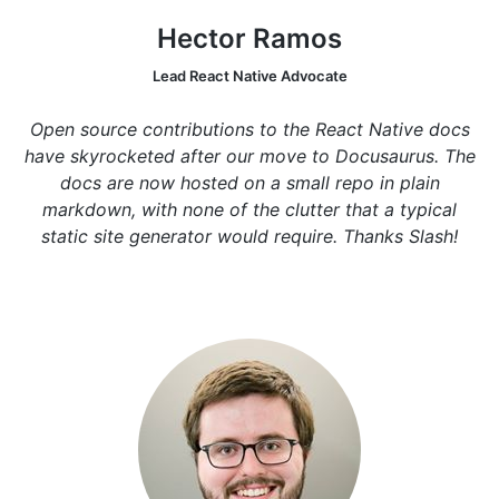
Hector Ramos
Lead React Native Advocate
Open source contributions to the React Native docs
have skyrocketed after our move to Docusaurus. The
docs are now hosted on a small repo in plain
markdown, with none of the clutter that a typical
static site generator would require. Thanks Slash!