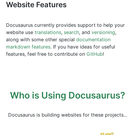
Website Features
Docusaurus currently provides support to help your
website use
translations
,
search
, and
versioning
,
along with some other special
documentation
markdown features
. If you have ideas for useful
features, feel free to contribute on
GitHub
!
Who is Using Docusaurus?
Docusaurus is building websites for these projects...