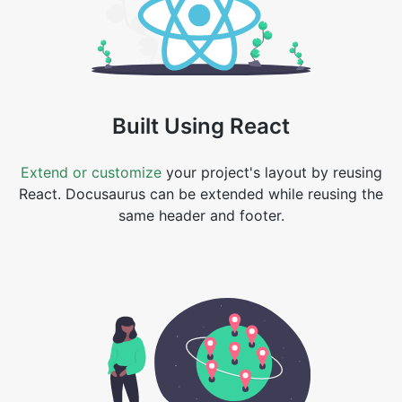
Built Using React
Extend or customize
your project's layout by reusing
React. Docusaurus can be extended while reusing the
same header and footer.