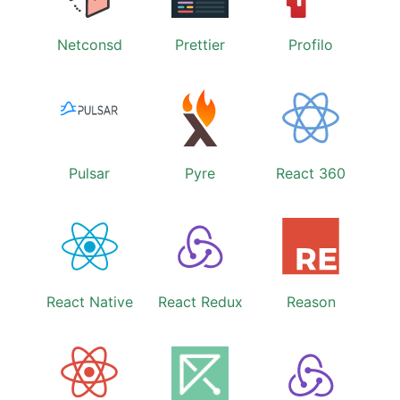
Netconsd
Prettier
Profilo
Pulsar
Pyre
React 360
React Native
React Redux
Reason