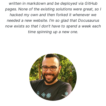
written in markdown and be deployed via GitHub
pages. None of the existing solutions were great, so I
hacked my own and then forked it whenever we
needed a new website. I’m so glad that Docusaurus
now exists so that I don’t have to spend a week each
time spinning up a new one.