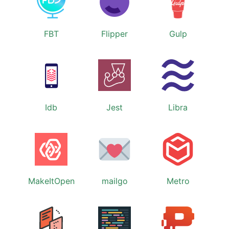
FBT
Flipper
Gulp
Idb
Jest
Libra
MakeItOpen
mailgo
Metro