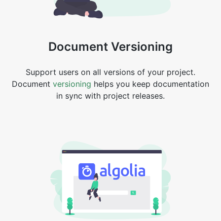
Document Versioning
Support users on all versions of your project.
Document
versioning
helps you keep documentation
in sync with project releases.