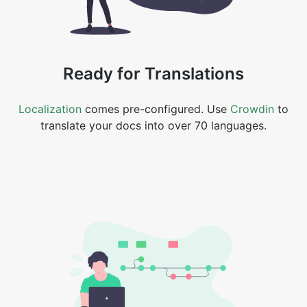
Ready for Translations
Localization
comes pre-configured. Use
Crowdin
to
translate your docs into over 70 languages.