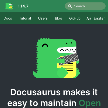
1.14.7
Docs
Tutorial
Users
Blog
GitHub
English
Docusaurus makes it
easy to maintain
Open