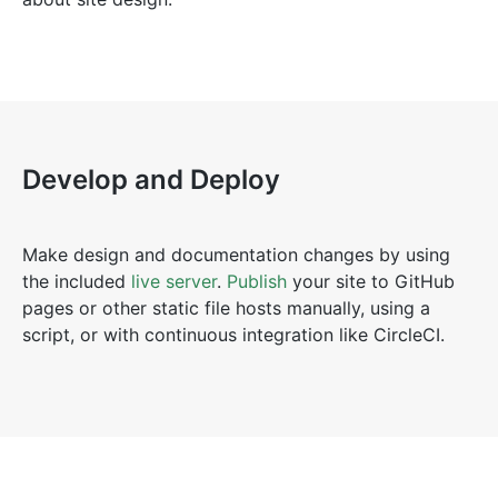
Develop and Deploy
Make design and documentation changes by using
the included
live server
.
Publish
your site to GitHub
pages or other static file hosts manually, using a
script, or with continuous integration like CircleCI.