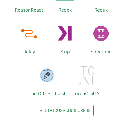
ReasonReact
Redex
Redux
Relay
Skip
Spectrum
The Diff Podcast
TorchCraftAI
ALL DOCUSAURUS USERS