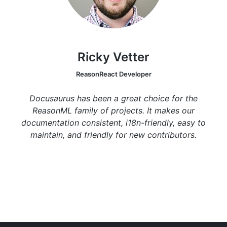
Ricky Vetter
ReasonReact Developer
Docusaurus has been a great choice for the
ReasonML family of projects. It makes our
documentation consistent, i18n-friendly, easy to
maintain, and friendly for new contributors.