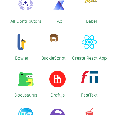
All Contributors
Ax
Babel
Bowler
BuckleScript
Create React App
Docusaurus
Draft.js
FastText