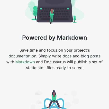
Powered by Markdown
Save time and focus on your project's
documentation. Simply write docs and blog posts
with
Markdown
and Docusaurus will publish a set of
static html files ready to serve.