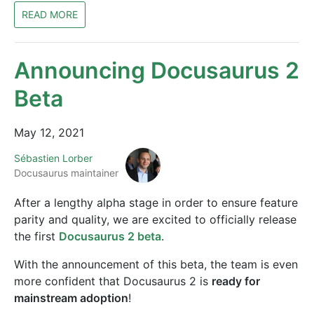
READ MORE
Announcing Docusaurus 2
Beta
May 12, 2021
Sébastien Lorber
Docusaurus maintainer
After a lengthy alpha stage in order to ensure feature
parity and quality, we are excited to officially release
the first
Docusaurus 2 beta
.
With the announcement of this beta, the team is even
more confident that Docusaurus 2 is
ready for
mainstream adoption
!