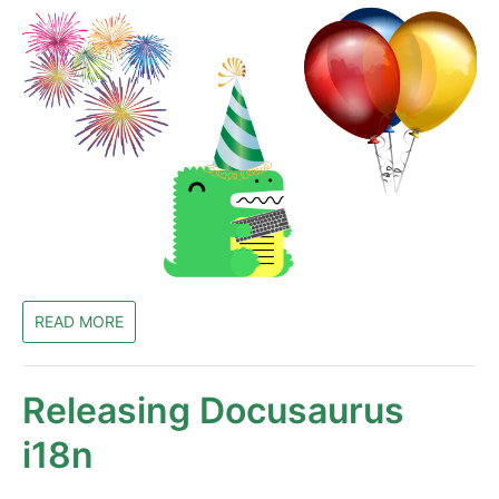
READ MORE
Releasing Docusaurus
i18n