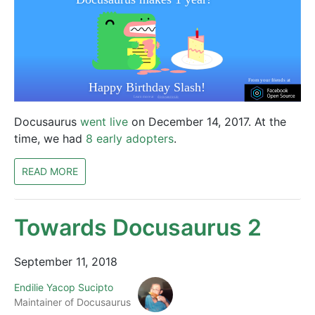
Docusaurus
went live
on December 14, 2017. At the
time, we had
8 early adopters
.
READ MORE
Towards Docusaurus 2
September 11, 2018
Endilie Yacop Sucipto
Maintainer of Docusaurus