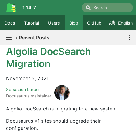
1.14.7
Docs
Tutorial
Users
Blog
GitHub
English
›
Recent Posts
Algolia DocSearch
Migration
November 5, 2021
Sébastien Lorber
Docusaurus maintainer
Algolia DocSearch is migrating to a new system.
Docusaurus v1 sites should upgrade their
configuration.