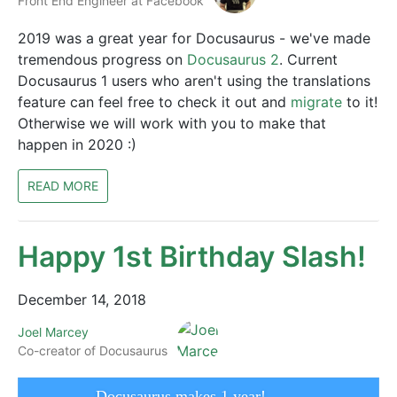
Front End Engineer at Facebook
2019 was a great year for Docusaurus - we've made
tremendous progress on
Docusaurus 2
. Current
Docusaurus 1 users who aren't using the translations
feature can feel free to check it out and
migrate
to it!
Otherwise we will work with you to make that
happen in 2020 :)
READ MORE
Happy 1st Birthday Slash!
December 14, 2018
Joel Marcey
Co-creator of Docusaurus