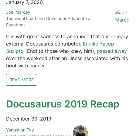
January 7, 2020
Joel Marcey
Technical Lead and Developer Advocate at
Facebook
It is with great sadness to announce that our primary
external Docusaurus contributor,
Endilie Yacop
Sucipto
(Endi to those who knew him),
passed away
over the weekend after an illness associated with his
bout with cancer.
READ MORE
Docusaurus 2019 Recap
December 30, 2019
Yangshun Tay