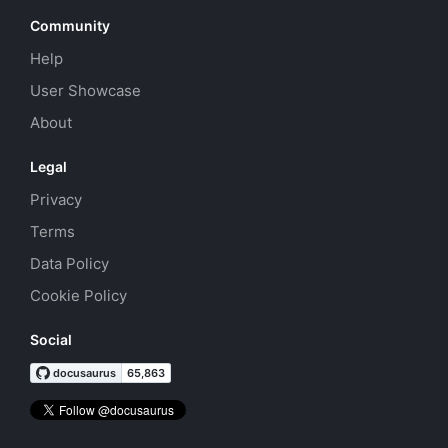
Community
Help
User Showcase
About
Legal
Privacy
Terms
Data Policy
Cookie Policy
Social