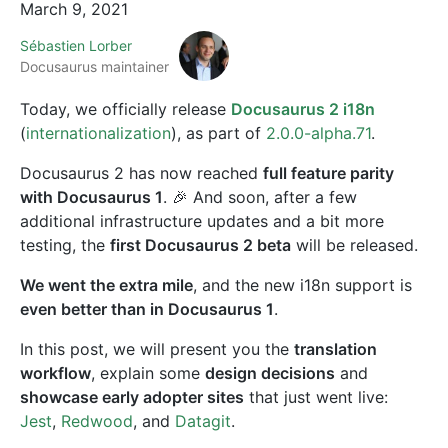
March 9, 2021
Sébastien Lorber
Docusaurus maintainer
Today, we officially release
Docusaurus 2 i18n
(
internationalization
), as part of
2.0.0-alpha.71
.
Docusaurus 2 has now reached
full feature parity
with Docusaurus 1
. 🎉 And soon, after a few
additional infrastructure updates and a bit more
testing, the
first Docusaurus 2 beta
will be released.
We went the extra mile
, and the new i18n support is
even better than in Docusaurus 1
.
In this post, we will present you the
translation
workflow
, explain some
design decisions
and
showcase early adopter sites
that just went live:
Jest
,
Redwood
, and
Datagit
.