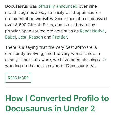
Docusaurus was
officially announced
over nine
months ago as a way to easily build open source
documentation websites. Since then, it has amassed
over 8,600 GitHub Stars, and is used by many
popular open source projects such as
React Native
,
Babel
,
Jest
,
Reason
and
Prettier
.
There is a saying that the very best software is
constantly evolving, and the very worst is not. In
case you are not aware, we have been planning and
working on the next version of Docusaurus 🎉.
READ MORE
How I Converted Profilo to
Docusaurus in Under 2