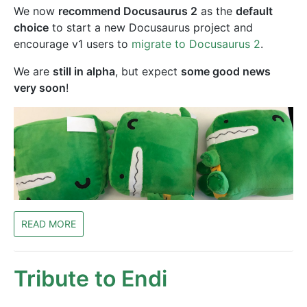
We now
recommend Docusaurus 2
as the
default
choice
to start a new Docusaurus project and
encourage v1 users to
migrate to Docusaurus 2
.
We are
still in alpha
, but expect
some good news
very soon
!
READ MORE
Tribute to Endi