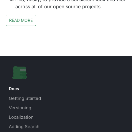
across all of our open source projects.
READ MORE
Docs
Getting Started
Versioning
Localization
Adding Search