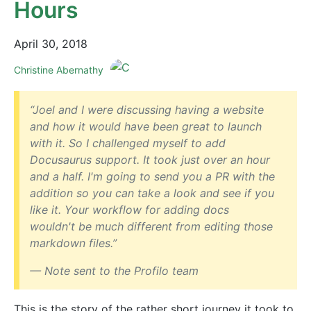
Hours
April 30, 2018
Christine Abernathy
“Joel and I were discussing having a website
and how it would have been great to launch
with it. So I challenged myself to add
Docusaurus support. It took just over an hour
and a half. I'm going to send you a PR with the
addition so you can take a look and see if you
like it. Your workflow for adding docs
wouldn't be much different from editing those
markdown files.”
— Note sent to the Profilo team
This is the story of the rather short journey it took to