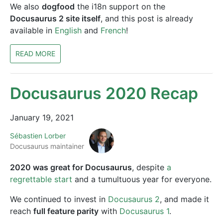
We also
dogfood
the i18n support on the
Docusaurus 2 site itself
, and this post is already
available in
English
and
French
!
READ MORE
Docusaurus 2020 Recap
January 19, 2021
Sébastien Lorber
Docusaurus maintainer
2020 was great for Docusaurus
, despite
a
regrettable start
and a tumultuous year for everyone.
We continued to invest in
Docusaurus 2
, and made it
reach
full feature parity
with
Docusaurus 1
.