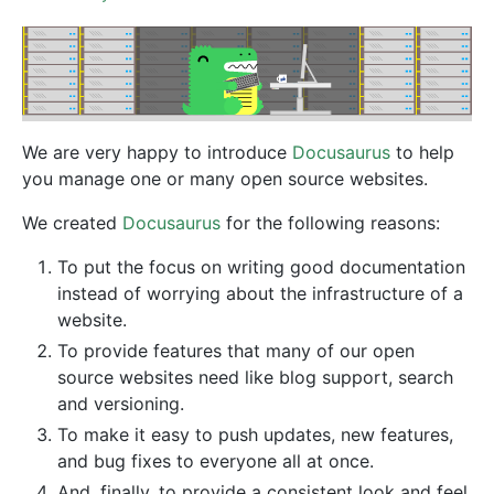
We are very happy to introduce
Docusaurus
to help
you manage one or many open source websites.
We created
Docusaurus
for the following reasons:
To put the focus on writing good documentation
instead of worrying about the infrastructure of a
website.
To provide features that many of our open
source websites need like blog support, search
and versioning.
To make it easy to push updates, new features,
and bug fixes to everyone all at once.
And, finally, to provide a consistent look and feel