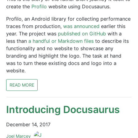
create the
Profilo
website using Docusaurus.
Profilo, an Android library for collecting performance
traces from production,
was announced
earlier this
year. The project was
published on GitHub
with a
less than
a handful or Markdown files
to describe its
functionality and no website to showcase any
branding and highlight the logo. The task at hand
was to turn these existing docs and logo into a
website.
READ MORE
Introducing Docusaurus
December 14, 2017
Joel Marcey