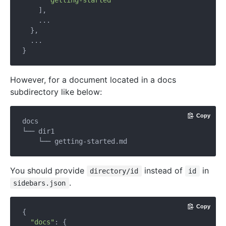
"getting-started"
    ],

    ...

  },

  ...

However, for a document located in a docs
subdirectory like below:
Copy
docs

└── dir1

You should provide
instead of
in
directory/id
id
.
sidebars.json
Copy
{

"docs"
: {
