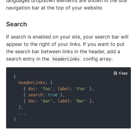
languages dropdown elements are shown in the site
navigation bar at the top of your website.
Search
If search is enabled on your site, your search bar will
appear to the right of your links. If you want to put
the search bar between links in the header, add a
search entry in the
config array:
headerLinks
Copy
{

headerLinks
: [

    { 
doc
: 
'foo'
, 
label
: 
'Foo'
 },

    { 
search
: 
true
 },

    { 
doc
: 
'bar'
, 
label
: 
'Bar'
 },

  ],

  ...
