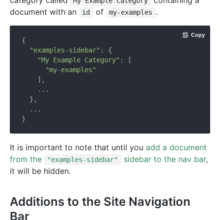
category called
containing a
My Example Category
document with an
of
.
id
my-examples
Copy
{

"examples-sidebar"
: {

"My Example Category"
: [

"my-examples"
    ],

    ...

  },

  ...

It is important to note that until you
add a document
from the
sidebar to the nav bar
,
"examples-sidebar"
it will be hidden.
Additions to the Site Navigation
Bar