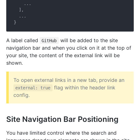
    ...

  ],

  ...

A label called
will be added to the site
GitHub
navigation bar and when you click on it at the top of
your site, the content of the external link will be
shown.
To open external links in a new tab, provide an
flag within the header link
external: true
config.
Site Navigation Bar Positioning
You have limited control where the search and