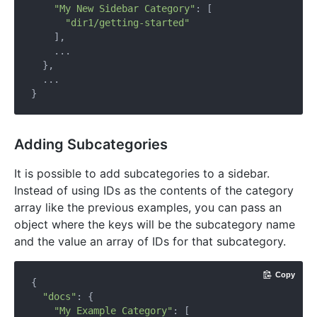
"My New Sidebar Category"
: [

"dir1/getting-started"
    ],

    ...

  },

  ...

Adding Subcategories
It is possible to add subcategories to a sidebar.
Instead of using IDs as the contents of the category
array like the previous examples, you can pass an
object where the keys will be the subcategory name
and the value an array of IDs for that subcategory.
Copy
{

"docs"
: {

"My Example Category"
: [
