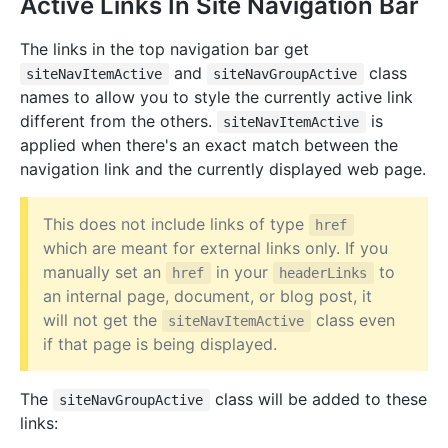
Active Links In Site Navigation Bar
The links in the top navigation bar get
and
class
siteNavItemActive
siteNavGroupActive
names to allow you to style the currently active link
different from the others.
is
siteNavItemActive
applied when there's an exact match between the
navigation link and the currently displayed web page.
This does not include links of type
href
which are meant for external links only. If you
manually set an
in your
to
href
headerLinks
an internal page, document, or blog post, it
will not get the
class even
siteNavItemActive
if that page is being displayed.
The
class will be added to these
siteNavGroupActive
links: