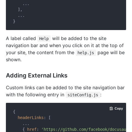
    ...

  ],

  ...

A label called
will be added to the site
Help
navigation bar and when you click on it at the top of
your site, the content from the
page will be
help.js
shown.
Adding External Links
Custom links can be added to the site navigation bar
with the following entry in
:
siteConfig.js
Copy
{

headerLinks
: [

    ...

    { 
href
: 
'https://github.com/facebook/docusauru