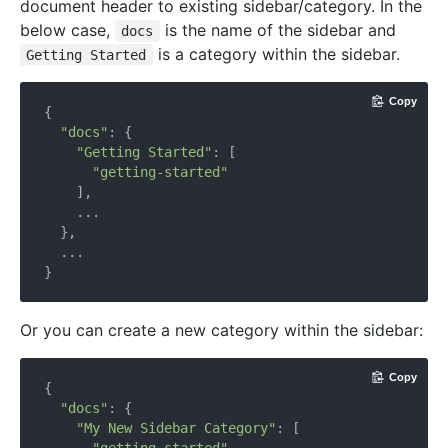
document header to existing sidebar/category. In the
below case,
is the name of the sidebar and
docs
is a category within the sidebar.
Getting Started
Copy
{

"docs"
: {

"Getting Started"
: [

"getting-started"
    ],

    ...

  },

  ...

Or you can create a new category within the sidebar:
Copy
{

"docs"
: {

"My New Sidebar Category"
: [
