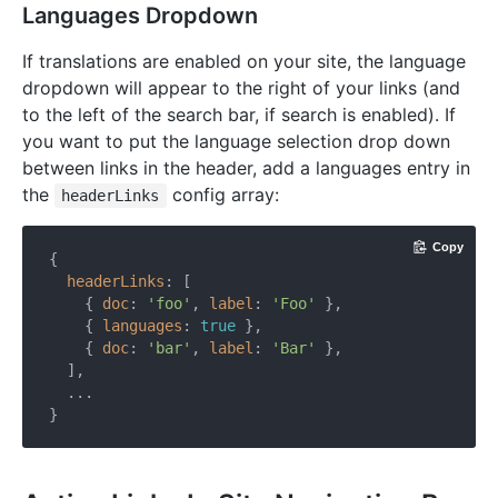
Languages Dropdown
If translations are enabled on your site, the language
dropdown will appear to the right of your links (and
to the left of the search bar, if search is enabled). If
you want to put the language selection drop down
between links in the header, add a languages entry in
the
config array:
headerLinks
Copy
{

headerLinks
: [

    { 
doc
: 
'foo'
, 
label
: 
'Foo'
 },

    { 
languages
: 
true
 },

    { 
doc
: 
'bar'
, 
label
: 
'Bar'
 },

  ],

  ...
