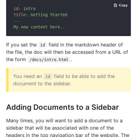
Copy
id:
intro
title:
Getting
Started
---
My
new
content
here..
If you set the
field in the markdown header of
id
the file, the doc will then be accessed from a URL of
the form
.
/docs/intro.html
You need an
field to be able to add the
id
document to the sidebar.
Adding Documents to a Sidebar
Many times, you will want to add a document to a
sidebar that will be associated with one of the
headers in the top navigation bar of the website. The