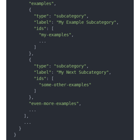
"examples"
,

      {

"type"
: 
"subcategory"
,

"label"
: 
"My Example Subcategory"
,

"ids"
: [

"my-examples"
,

          ...

        ]

      },

      {

"type"
: 
"subcategory"
,

"label"
: 
"My Next Subcategory"
,

"ids"
: [

"some-other-examples"
        ]

      },

"even-more-examples"
,

      ...

    ],

    ...

  }

}
