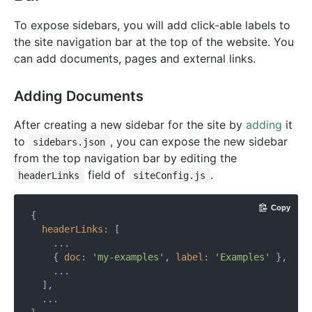
To expose sidebars, you will add click-able labels to
the site navigation bar at the top of the website. You
can add documents, pages and external links.
Adding Documents
After creating a new sidebar for the site by
adding
it
to
, you can expose the new sidebar
sidebars.json
from the top navigation bar by editing the
field of
.
headerLinks
siteConfig.js
Copy
{

headerLinks
: [

    ...

    { 
doc
: 
'my-examples'
, 
label
: 
'Examples'
 },

    ...

  ],

  ...
