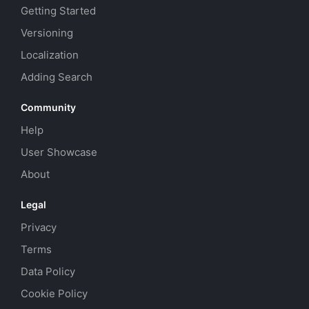
Getting Started
Versioning
Localization
Adding Search
Community
Help
User Showcase
About
Legal
Privacy
Terms
Data Policy
Cookie Policy