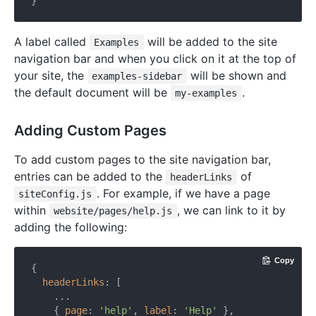
A label called
will be added to the site
Examples
navigation bar and when you click on it at the top of
your site, the
will be shown and
examples-sidebar
the default document will be
.
my-examples
Adding Custom Pages
To add custom pages to the site navigation bar,
entries can be added to the
of
headerLinks
. For example, if we have a page
siteConfig.js
within
, we can link to it by
website/pages/help.js
adding the following:
Copy
{

headerLinks
: [

    ...

    { 
page
: 
'help'
, 
label
: 
'Help'
 },
