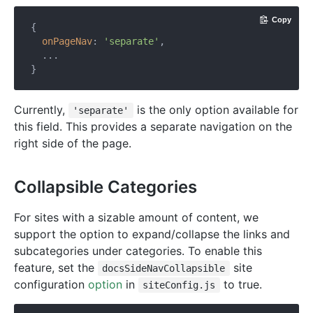
Copy
{

onPageNav
: 
'separate'
,

  ...

Currently,
is the only option available for
'separate'
this field. This provides a separate navigation on the
right side of the page.
Collapsible Categories
For sites with a sizable amount of content, we
support the option to expand/collapse the links and
subcategories under categories. To enable this
feature, set the
site
docsSideNavCollapsible
configuration
option
in
to true.
siteConfig.js