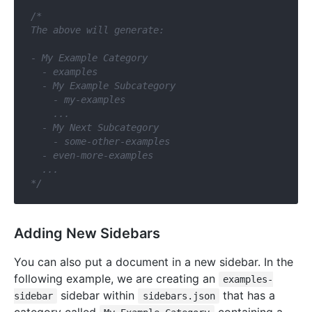
/*

The above will generate:

- My Example Category

  - examples

  - My Example Subcategory

    - my-examples

    ...

  - My Next Subcategory

    - some-other-examples

  - even-more-examples

  ...

*/
Adding New Sidebars
You can also put a document in a new sidebar. In the
following example, we are creating an
examples-
sidebar within
that has a
sidebar
sidebars.json