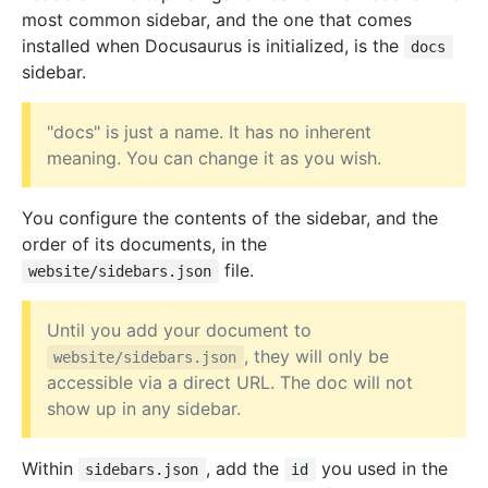
most common sidebar, and the one that comes
installed when Docusaurus is initialized, is the
docs
sidebar.
"docs" is just a name. It has no inherent
meaning. You can change it as you wish.
You configure the contents of the sidebar, and the
order of its documents, in the
file.
website/sidebars.json
Until you add your document to
, they will only be
website/sidebars.json
accessible via a direct URL. The doc will not
show up in any sidebar.
Within
, add the
you used in the
sidebars.json
id