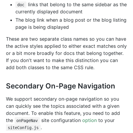
links that belong to the same sidebar as the
doc
currently displayed document
The blog link when a blog post or the blog listing
page is being displayed
These are two separate class names so you can have
the active styles applied to either exact matches only
or a bit more broadly for docs that belong together.
If you don't want to make this distinction you can
add both classes to the same CSS rule.
Secondary On-Page Navigation
We support secondary on-page navigation so you
can quickly see the topics associated with a given
document. To enable this feature, you need to add
the
site configuration
option
to your
onPageNav
.
siteConfig.js