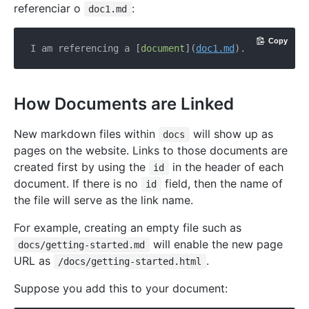
referenciar o
:
doc1.md
Copy
I am referencing a [
document
](
doc1.md
How Documents are Linked
New markdown files within
will show up as
docs
pages on the website. Links to those documents are
created first by using the
in the header of each
id
document. If there is no
field, then the name of
id
the file will serve as the link name.
For example, creating an empty file such as
will enable the new page
docs/getting-started.md
URL as
.
/docs/getting-started.html
Suppose you add this to your document: