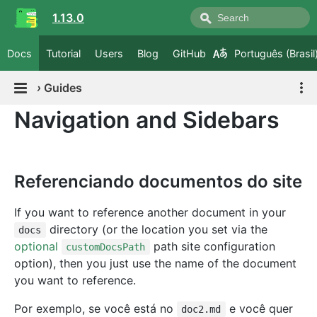
1.13.0
Docs
Tutorial
Users
Blog
GitHub
Português (Brasil
›
Guides
Navigation and Sidebars
Referenciando documentos do site
If you want to reference another document in your
directory (or the location you set via the
docs
optional
path site configuration
customDocsPath
option), then you just use the name of the document
you want to reference.
Por exemplo, se você está no
e você quer
doc2.md