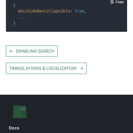
Copy
{

docsSideNavCollapsible
: 
true
,

  ...

←
ENABLING SEARCH
TRANSLATIONS & LOCALIZATION
→
Docs