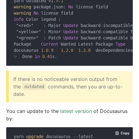
yarn outdated v1
.5
.1
warning
 package.json: 
No
warning
No
info
 Color legend :

 "<red>"    : Major 
Update
 backward-incompatible up
 "<yellow>" : Minor 
Update
 backward-compatible feat
 "<green>"  : Patch 
Update
 backward-compatible bug 
Package    
Current
 Wanted Latest Package 
Type
    UR
docusaurus 
1.0
.9
1.2
.0
1.2
.0
  devDependencies h
✨  Done 
in
0.41
If there is no noticeable version output from
the
commands, then you are up-to-
outdated
date.
You can update to the
latest version
of Docusaurus
by:
Copy
yarn
 upgrade 