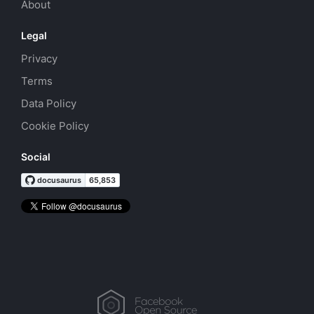
About
Legal
Privacy
Terms
Data Policy
Cookie Policy
Social