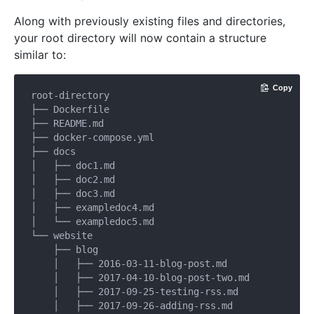
Along with previously existing files and directories,
your root directory will now contain a structure
similar to:
Copy
root-directory

├── Dockerfile

├── README.md

├── docker-compose.yml

├── docs

│   ├── doc1.md

│   ├── doc2.md

│   ├── doc3.md

│   ├── exampledoc4.md

│   └── exampledoc5.md

└── website

    ├── blog

    │   ├── 2016-03-11-blog-post.md

    │   ├── 2017-04-10-blog-post-two.md

    │   ├── 2017-09-25-testing-rss.md

    │   ├── 2017-09-26-adding-rss.md
