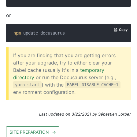
or
Copy
npm
If you are finding that you are getting errors
after your upgrade, try to either clear your
Babel cache (usually it's in a
temporary
directory
or run the Docusaurus server (e.g.,
) with the
yarn start
BABEL_DISABLE_CACHE=1
environment configuration.
Last updated on 3/22/2021 by Sébastien Lorber
SITE PREPARATION
→