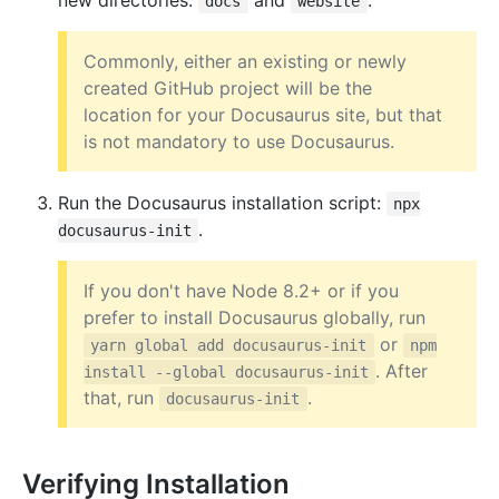
new directories:
and
.
docs
website
Commonly, either an existing or newly
created GitHub project will be the
location for your Docusaurus site, but that
is not mandatory to use Docusaurus.
Run the Docusaurus installation script:
npx
.
docusaurus-init
If you don't have Node 8.2+ or if you
prefer to install Docusaurus globally, run
or
yarn global add docusaurus-init
npm
. After
install --global docusaurus-init
that, run
.
docusaurus-init
Verifying Installation