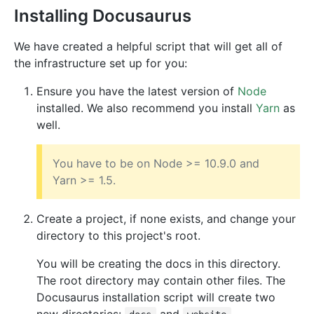
Installing Docusaurus
We have created a helpful script that will get all of
the infrastructure set up for you:
Ensure you have the latest version of
Node
installed. We also recommend you install
Yarn
as
well.
You have to be on Node >= 10.9.0 and
Yarn >= 1.5.
Create a project, if none exists, and change your
directory to this project's root.
You will be creating the docs in this directory.
The root directory may contain other files. The
Docusaurus installation script will create two