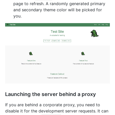
page to refresh. A randomly generated primary
and secondary theme color will be picked for
you.
Launching the server behind a proxy
If you are behind a corporate proxy, you need to
disable it for the development server requests. It can