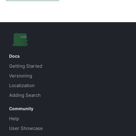
Docs
Getting Started
Versioning
Localization
Adding Search
Community
Help
User Showcase