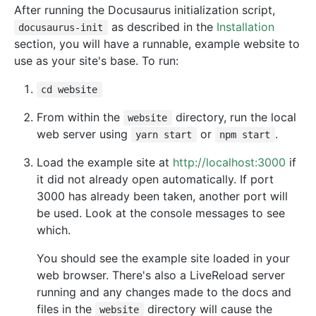
After running the Docusaurus initialization script,
as described in the
Installation
docusaurus-init
section, you will have a runnable, example website to
use as your site's base. To run:
cd website
From within the
directory, run the local
website
web server using
or
.
yarn start
npm start
Load the example site at
http://localhost:3000
if
it did not already open automatically. If port
3000 has already been taken, another port will
be used. Look at the console messages to see
which.
You should see the example site loaded in your
web browser. There's also a LiveReload server
running and any changes made to the docs and
files in the
directory will cause the
website