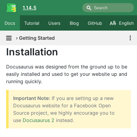
1.14.5
Docs
Tutorial
Users
Blog
GitHub
English
›
Getting Started
Installation
Docusaurus was designed from the ground up to be
easily installed and used to get your website up and
running quickly.
Important Note:
If you are setting up a new
Docusaurus website for a Facebook Open
Source project, we highly encourage you to
use
Docusaurus 2
instead.