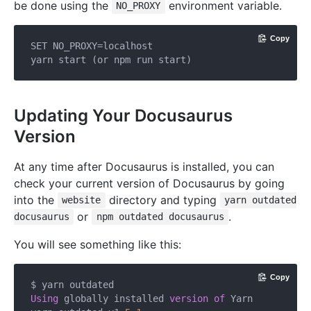
be done using the
environment variable.
NO_PROXY
Copy
SET NO_PROXY=localhost

Updating Your Docusaurus
Version
At any time after Docusaurus is installed, you can
check your current version of Docusaurus by going
into the
directory and typing
website
yarn outdated
or
.
docusaurus
npm outdated docusaurus
You will see something like this:
Copy
Using
 globally installed 
version
of
 Yarn
