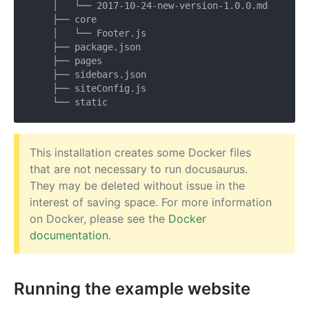
    │   └── 2017-10-24-new-version-1.0.0.md

    ├── core

    │   └── Footer.js

    ├── package.json

    ├── pages

    ├── sidebars.json

    ├── siteConfig.js

This installation creates some Docker files
that are not necessary to run docusaurus.
They may be deleted without issue in the
interest of saving space. For more information
on Docker, please see the
Docker
documentation
.
Running the example website