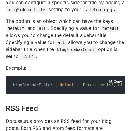
You can configure a specific sidebar title by adding a
setting to your
.
blogSidebarTitle
siteConfig.js
The option is an object which can have the keys
and
. Specifying a value for
default
all
default
allows you to change the default sidebar title.
Specifying a value for
allows you to change the
all
sidebar title when the
option is
blogSidebarCount
set to
.
'ALL'
Exemplu:
Copy
blogSidebarTitle: { 
default
: 
'Recent posts'
, 
all
: 
RSS Feed
Docusaurus provides an RSS feed for your blog
posts. Both RSS and Atom feed formats are