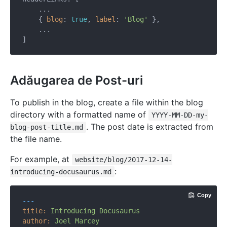
    ...

    { 
blog
: 
true
, 
label
: 
'Blog'
 },

    ...

Adăugarea de Post-uri
To publish in the blog, create a file within the blog
directory with a formatted name of
YYYY-MM-DD-my-
. The post date is extracted from
blog-post-title.md
the file name.
For example, at
website/blog/2017-12-14-
:
introducing-docusaurus.md
Copy
---
title:
Introducing
Docusaurus
author:
Joel
Marcey