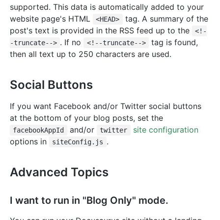
supported. This data is automatically added to your
website page's HTML
tag. A summary of the
<HEAD>
post's text is provided in the RSS feed up to the
<!-
. If no
tag is found,
-truncate-->
<!--truncate-->
then all text up to 250 characters are used.
Social Buttons
If you want Facebook and/or Twitter social buttons
at the bottom of your blog posts, set the
and/or
site configuration
facebookAppId
twitter
options in
.
siteConfig.js
Advanced Topics
I want to run in "Blog Only" mode.