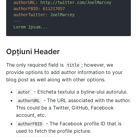
authorURL:
http://twitter.com/JoelMarcey
authorFBID:
611217057
authorTwitter:
JoelMarcey
---
Lorem
Ipsum...
Opțiuni Header
The only required field is
; however, we
title
provide options to add author information to your
blog post as well along with other options.
- Eticheta textului a byline-ului autorului.
autor
- The URL associated with the author.
authorURL
This could be a Twitter, GitHub, Facebook
account, etc.
- The Facebook profile ID that is
authorFBID
used to fetch the profile picture.