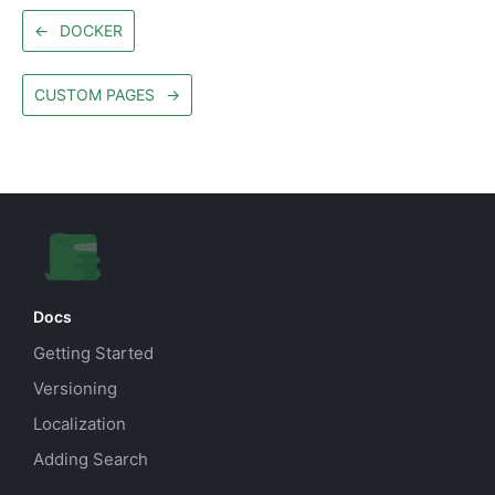
←
DOCKER
CUSTOM PAGES
→
Docs
Getting Started
Versioning
Localization
Adding Search