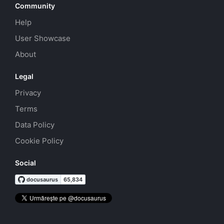
Community
Help
User Showcase
About
Legal
Privacy
Terms
Data Policy
Cookie Policy
Social