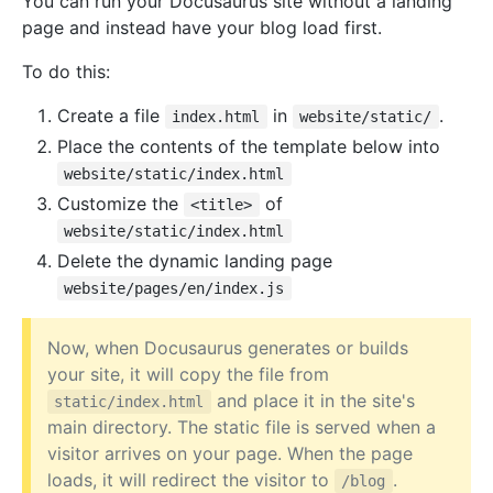
You can run your Docusaurus site without a landing
page and instead have your blog load first.
To do this:
Create a file
in
.
index.html
website/static/
Place the contents of the template below into
website/static/index.html
Customize the
of
<title>
website/static/index.html
Delete the dynamic landing page
website/pages/en/index.js
Now, when Docusaurus generates or builds
your site, it will copy the file from
and place it in the site's
static/index.html
main directory. The static file is served when a
visitor arrives on your page. When the page
loads, it will redirect the visitor to
.
/blog