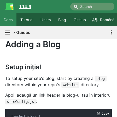
1.14.6
Docs
Tutorial
Users
Blog
GitHub
Română
›
Guides
Adding a Blog
Setup inițial
To setup your site's blog, start by creating a
blog
directory within your repo's
directory.
website
Apoi, adaugă un link header la blog-ul tău în interiorul
:
siteConfig.js
Copy
headerLinks: [
