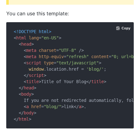
You can use this template:
Copy
<!DOCTYPE 
html
>
<
html
lang
=
"en-US"
>
<
head
>
<
meta
charset
=
"UTF-8"
 />
<
meta
http-equiv
=
"refresh"
content
=
"0; url=blo
<
script
type
=
"text/javascript"
>
window
.location.href = 
'blog/'
;

</
script
>
<
title
>
Title of Your Blog
</
title
>
</
head
>
<
body
>
    If you are not redirected automatically, follow
<
a
href
=
"blog/"
>
link
</
a
>
.

</
body
>
</
html
>