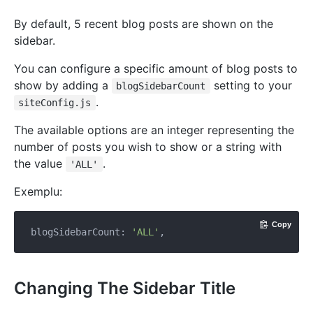
By default, 5 recent blog posts are shown on the
sidebar.
You can configure a specific amount of blog posts to
show by adding a
setting to your
blogSidebarCount
.
siteConfig.js
The available options are an integer representing the
number of posts you wish to show or a string with
the value
.
'ALL'
Exemplu:
Copy
blogSidebarCount: 
'ALL'
Changing The Sidebar Title