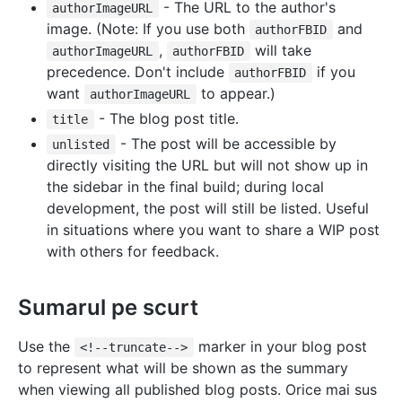
- The URL to the author's
authorImageURL
image. (Note: If you use both
and
authorFBID
,
will take
authorImageURL
authorFBID
precedence. Don't include
if you
authorFBID
want
to appear.)
authorImageURL
- The blog post title.
title
- The post will be accessible by
unlisted
directly visiting the URL but will not show up in
the sidebar in the final build; during local
development, the post will still be listed. Useful
in situations where you want to share a WIP post
with others for feedback.
Sumarul pe scurt
Use the
marker in your blog post
<!--truncate-->
to represent what will be shown as the summary
when viewing all published blog posts. Orice mai sus