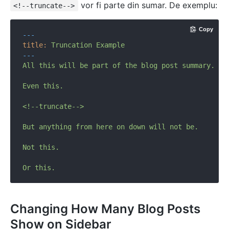
vor fi parte din sumar. De exemplu:
<!--truncate-->
Copy
---
title:
Truncation
Example
---
All
this
will
be
part
of
the
blog
post
summary.
Even
this.
<!--truncate-->
But
anything
from
here
on
down
will
not
be.
Not
this.
Or
this.
Changing How Many Blog Posts
Show on Sidebar