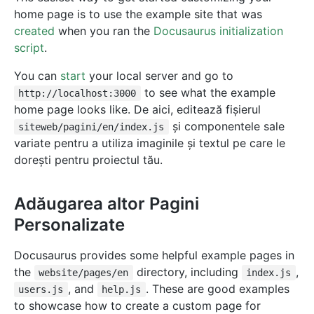
home page is to use the example site that was
created
when you ran the
Docusaurus initialization
script
.
You can
start
your local server and go to
to see what the example
http://localhost:3000
home page looks like. De aici, editează fișierul
și componentele sale
siteweb/pagini/en/index.js
variate pentru a utiliza imaginile și textul pe care le
dorești pentru proiectul tău.
Adăugarea altor Pagini
Personalizate
Docusaurus provides some helpful example pages in
the
directory, including
,
website/pages/en
index.js
, and
. These are good examples
users.js
help.js
to showcase how to create a custom page for