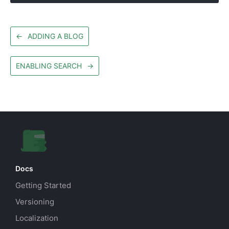
←
ADDING A BLOG
ENABLING SEARCH
→
Docs
Getting Started
Versioning
Localization