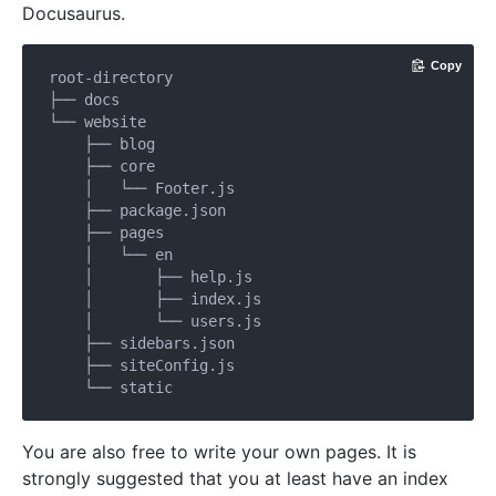
Docusaurus.
Copy
root-directory

├── docs

└── website

    ├── blog

    ├── core

    │   └── Footer.js

    ├── package.json

    ├── pages

    │   └── en

    │       ├── help.js

    │       ├── index.js

    │       └── users.js

    ├── sidebars.json

    ├── siteConfig.js

You are also free to write your own pages. It is
strongly suggested that you at least have an index