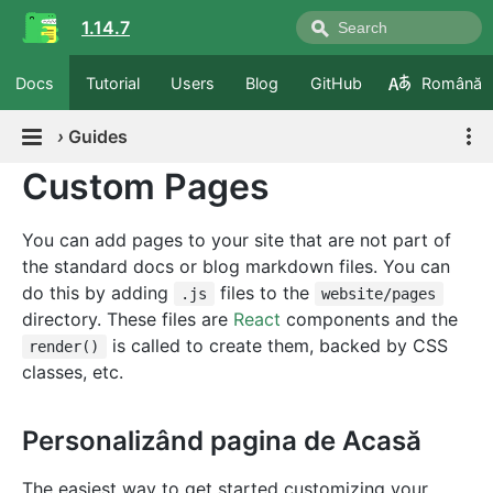
1.14.7
Docs
Tutorial
Users
Blog
GitHub
Română
›
Guides
Custom Pages
You can add pages to your site that are not part of
the standard docs or blog markdown files. You can
do this by adding
files to the
.js
website/pages
directory. These files are
React
components and the
is called to create them, backed by CSS
render()
classes, etc.
Personalizând pagina de Acasă
The easiest way to get started customizing your