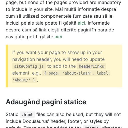
page, but none of the pages provided are mandatory
to include in your site. Mai multă informație despre
cum să utilizezi componentele furnizate sau să le
incluzi pe ale tale poate fi găsită
aici
. Informație
despre cum să link-uiești diferite pagini în bara de
navigație pot fi găsite
aici
.
If you want your page to show up in your
navigation header, you will need to update
to add to the
siteConfig.js
headerLinks
element. e.g.,
{ page: 'about-slash', label:
,
'About/' }
Adaugând pagini statice
Static
files can also be used, but they will not
.html
include Docusaurus' header, footer, or styles by