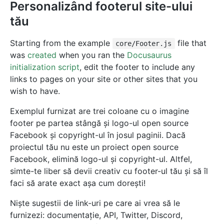
Personalizând footerul site-ului
tău
Starting from the example
file that
core/Footer.js
was
created
when you ran the
Docusaurus
initialization script
, edit the footer to include any
links to pages on your site or other sites that you
wish to have.
Exemplul furnizat are trei coloane cu o imagine
footer pe partea stângă și logo-ul open source
Facebook și copyright-ul în josul paginii. Dacă
proiectul tău nu este un proiect open source
Facebook, elimină logo-ul și copyright-ul. Altfel,
simte-te liber să devii creativ cu footer-ul tău și să îl
faci să arate exact așa cum dorești!
Niște sugestii de link-uri pe care ai vrea să le
furnizezi: documentație, API, Twitter, Discord,