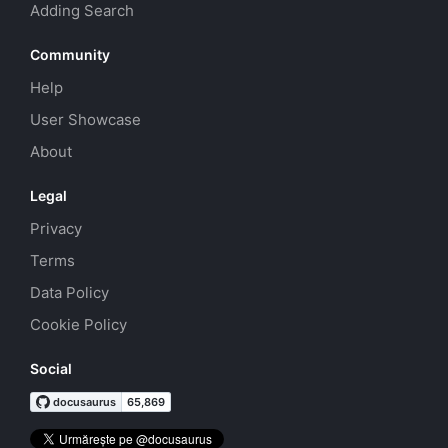
Adding Search
Community
Help
User Showcase
About
Legal
Privacy
Terms
Data Policy
Cookie Policy
Social