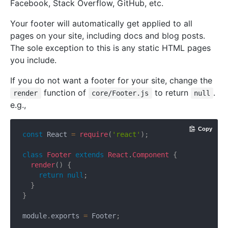
Facebook, Stack Overflow, GitHub, etc.
Your footer will automatically get applied to all
pages on your site, including docs and blog posts.
The sole exception to this is any static HTML pages
you include.
If you do not want a footer for your site, change the
function of
to return
.
render
core/Footer.js
null
e.g.,
Copy
const
 React 
=
require
(
'react'
)
;
class
Footer
extends
React
.
Component
{
render
(
)
{
return
null
;
}
}
module
.
exports 
=
 Footer
;