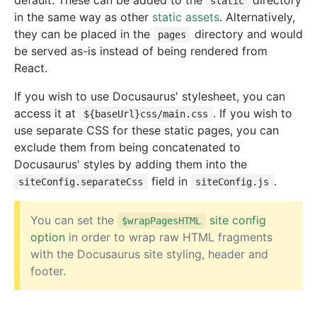
default. These can be added to the
directory
static
in the same way as other
static assets
. Alternatively,
they can be placed in the
directory and would
pages
be served as-is instead of being rendered from
React.
If you wish to use Docusaurus' stylesheet, you can
access it at
. If you wish to
${baseUrl}css/main.css
use separate CSS for these static pages, you can
exclude them from being concatenated to
Docusaurus' styles by adding them into the
field in
.
siteConfig.separateCss
siteConfig.js
You can set the
site config
$wrapPagesHTML
option
in order to wrap raw HTML fragments
with the Docusaurus site styling, header and
footer.