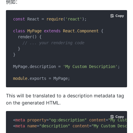
例如：
Copy
const
 React = 
require
(
'react'
);

class
MyPage
extends
React
.
Component
{

  render() {

// ... your rendering code
  }

}

MyPage.description = 
'My Custom Description'
;

module
This will be translated to a description metadata tag
on the generated HTML.
Copy
<
meta
property
=
"og:description"
content
=
"My Custom
<
meta
name
=
"description"
content
=
"My Custom Descri