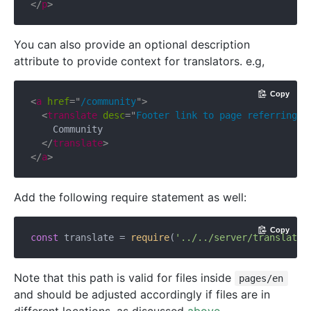
</
p
>
You can also provide an optional description
attribute to provide context for translators. e.g,
Copy
<
a
href
=
"
/community
"
>
<
translate
desc
=
"
Footer link to page referring t
    Community

</
translate
>
</
a
>
Add the following require statement as well:
Copy
const
 translate = 
require
(
'../../server/translate.
Note that this path is valid for files inside
pages/en
and should be adjusted accordingly if files are in