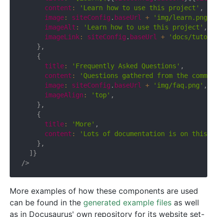
      content
:
'Learn how to use this project'
,
      image
:
 siteConfig
.
baseUrl 
+
'img/learn.png'
,
      imageAlt
:
'Learn how to use this project'
,
      imageLink
:
 siteConfig
.
baseUrl 
+
'docs/tutori
}
,
{
      title
:
'Frequently Asked Questions'
,
      content
:
'Questions gathered from the commun
      image
:
 siteConfig
.
baseUrl 
+
'img/faq.png'
,
      imageAlign
:
'top'
,
}
,
{
      title
:
'More'
,
      content
:
'Lots of documentation is on this s
}
,
]
}
/>
More examples of how these components are used
can be found in the
generated example files
as well
as in Docusaurus' own repository for its website set-