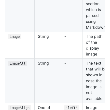
section,
which is
parsed
using
Markdown
String
-
The path
image
of the
display
image
String
-
The text
imageAlt
that will be
shown in
case the
image is
not
available
One of
Image
imageAlign
'left'