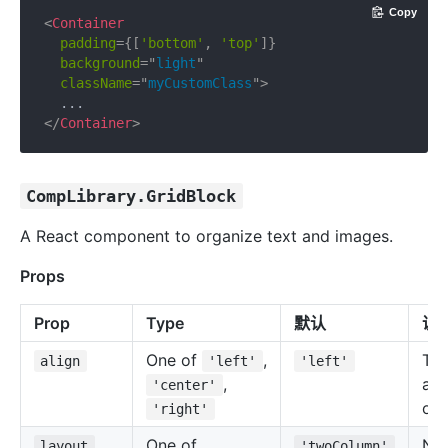
Copy
<
Container
padding
=
{
[
'bottom'
,
'top'
]
}
background
=
"
light
"
className
=
"
myCustomClass
"
>
</
Container
>
CompLibrary.GridBlock
A React component to organize text and images.
Props
Prop
Type
默认
说
One of
,
Tex
align
'left'
'left'
,
ali
'center'
of 
'right'
One of
Nu
layout
'twoColumn'