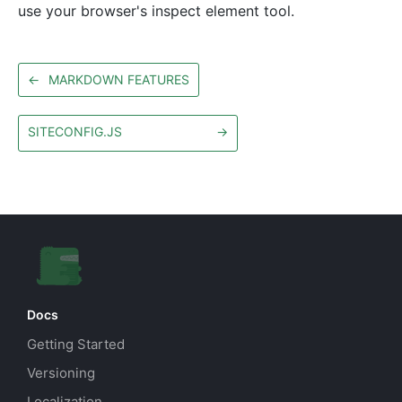
use your browser's inspect element tool.
←
MARKDOWN FEATURES
SITECONFIG.JS
→
Docs
Getting Started
Versioning
Localization