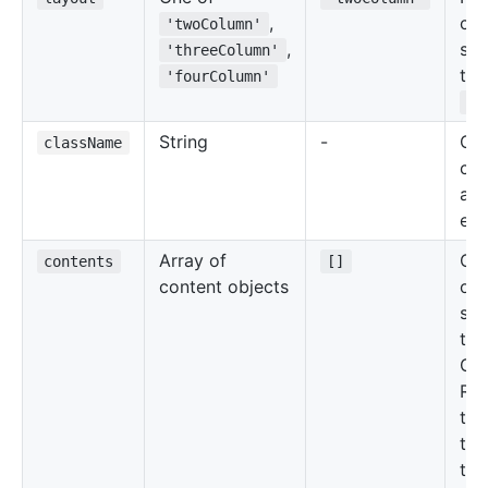
,
co
'twoColumn'
,
sec
'threeColumn'
the
'fourColumn'
Gr
String
-
Cu
className
cla
add
ele
Array of
Con
contents
[]
content objects
of 
sec
the
Gri
Ref
the
tab
the