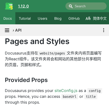
1.12.0
Docs
Tutorial
Users
Blog
GitHub
简体中文
›
API
Pages and Styles
Docusaurus支持在
文件夹内将页面编写
website/pages
为React组件，该文件夹将会和网站的其他部分共享相同
的页眉，页脚和样式。
Provided Props
Docusaurus provides your
siteConfig.js
as a
config
props. Hence, you can access
or
baseUrl
title
through this props.