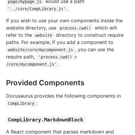
would use a path
page/mypage.js
.
'../core/CompLibrary.js'
If you wish to use your own components inside the
website directory, use
which will
process.cwd()
refer to the
directory to construct require
website
paths. For example, if you add a component to
, you can use the
website/core/mycomponent.js
require path,
'process.cwd() +
.
/core/mycomponent.js'
Provided Components
Docusaurus provides the following components in
:
CompLibrary
CompLibrary.MarkdownBlock
A React component that parses markdown and