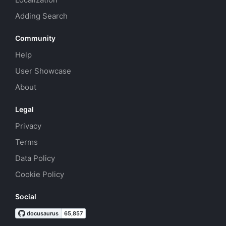
Adding Search
Community
Help
User Showcase
About
Legal
Privacy
Terms
Data Policy
Cookie Policy
Social