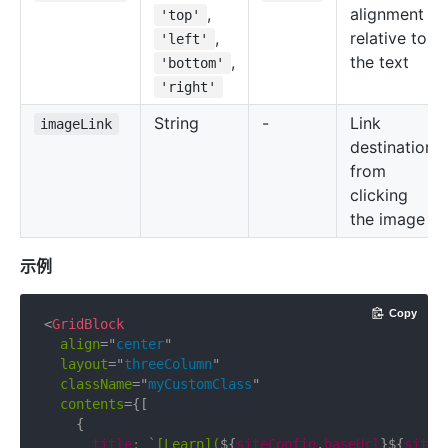
,
alignment
'top'
,
relative to
'left'
,
the text
'bottom'
'right'
String
-
Link
imageLink
destination
from
clicking
the image
示例
Copy
<
GridBlock
align
=
"
center
"
layout
=
"
threeColumn
"
className
=
"
myCustomClass
"
contents
=
{
[
{
      title
:
`
[Learn](
${
siteConfig
.
baseUrl
}
${
siteC