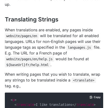
up.
Translating Strings
When translations are enabled, any pages inside
will be translated for all enabled
website/pages/en
languages. URLs for non-English pages will use their
language tags as specified in the
file.
languages.js
E.g. The URL for a French page of
would be found at
website/pages/en/help.js
.
${baseUrl}fr/help.html
When writing pages that you wish to translate, wrap
any strings to be translated inside a
<translate>
tag. e.g.,
Copy
<
p
>
<
translate
>
I like translations
</
translate
>