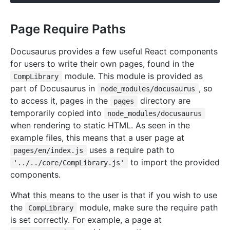
Page Require Paths
Docusaurus provides a few useful React components
for users to write their own pages, found in the
module. This module is provided as
CompLibrary
part of Docusaurus in
, so
node_modules/docusaurus
to access it, pages in the
directory are
pages
temporarily copied into
node_modules/docusaurus
when rendering to static HTML. As seen in the
example files, this means that a user page at
uses a require path to
pages/en/index.js
to import the provided
'../../core/CompLibrary.js'
components.
What this means to the user is that if you wish to use
the
module, make sure the require path
CompLibrary
is set correctly. For example, a page at