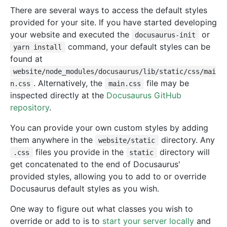
There are several ways to access the default styles
provided for your site. If you have started developing
your website and executed the
or
docusaurus-init
command, your default styles can be
yarn install
found at
website/node_modules/docusaurus/lib/static/css/mai
. Alternatively, the
file may be
n.css
main.css
inspected directly at the
Docusaurus GitHub
repository
.
You can provide your own custom styles by adding
them anywhere in the
directory. Any
website/static
files you provide in the
directory will
.css
static
get concatenated to the end of Docusaurus'
provided styles, allowing you to add to or override
Docusaurus default styles as you wish.
One way to figure out what classes you wish to
override or add to is to
start your server locally
and