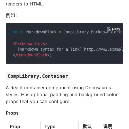
renders to HTML.
例如：
Copy
const
 MarkdownBlock 
=
 CompLibrary
.
MarkdownBlock
;
<
MarkdownBlock
>
</
MarkdownBlock
>
;
CompLibrary.Container
A React container component using Docusaurus
styles. Has optional padding and background color
props that you can configure.
Props
Prop
Type
默认
说明