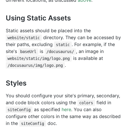
different locations, as discussed
above
.
Using Static Assets
Static assets should be placed into the
directory. They can be accessed by
website/static
their paths, excluding
. For example, if the
static
site's
is
, an image in
baseUrl
/docusaurus/
is available at
website/static/img/logo.png
.
/docusaurus/img/logo.png
Styles
You should configure your site's primary, secondary,
and code block colors using the
field in
colors
as specified
here
. You can also
siteConfig
configure other colors in the same way as described
in the
doc.
siteConfig