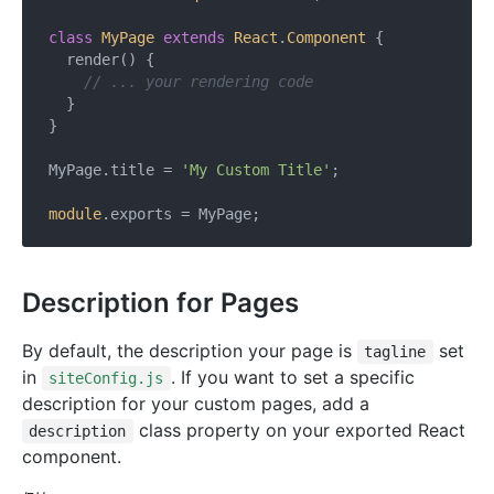
class
MyPage
extends
React
.
Component
{

  render() {

// ... your rendering code
  }

}

MyPage.title = 
'My Custom Title'
;

module
Description for Pages
By default, the description your page is
set
tagline
in
. If you want to set a specific
siteConfig.js
description for your custom pages, add a
class property on your exported React
description
component.