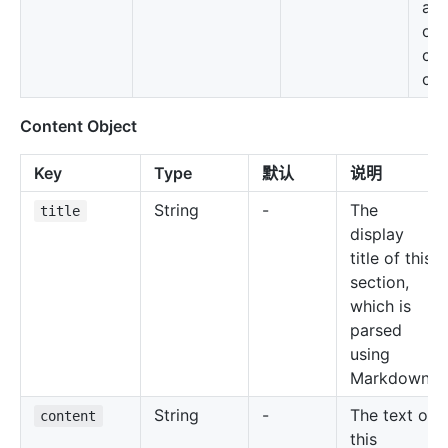
ava
on 
con
obj
Content Object
Key
Type
默认
说明
String
-
The
title
display
title of this
section,
which is
parsed
using
Markdown
String
-
The text of
content
this