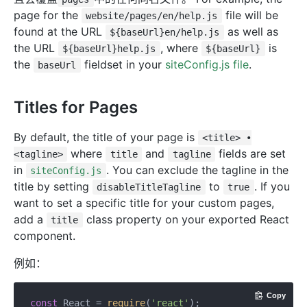
page for the
file will be
website/pages/en/help.js
found at the URL
as well as
${baseUrl}en/help.js
the URL
, where
is
${baseUrl}help.js
${baseUrl}
the
fieldset in your
siteConfig.js file
.
baseUrl
Titles for Pages
By default, the title of your page is
<title> •
where
and
fields are set
<tagline>
title
tagline
in
. You can exclude the tagline in the
siteConfig.js
title by setting
to
. If you
disableTitleTagline
true
want to set a specific title for your custom pages,
add a
class property on your exported React
title
component.
例如：
Copy
const
 React = 
require
(
'react'
);
