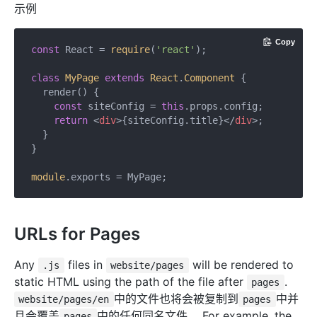
示例
Copy
const
 React = 
require
(
'react'
);

class
MyPage
extends
React
.
Component
{

  render() {

const
 siteConfig = 
this
.props.config;

return
<
div
>
{siteConfig.title}
</
div
>
;

  }

}

module
URLs for Pages
Any
files in
will be rendered to
.js
website/pages
static HTML using the path of the file after
.
pages
中的文件也将会被复制到
中并
website/pages/en
pages
且会覆盖
中的任何同名文件。 For example, the
pages