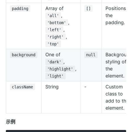
Array of
Positions of
padding
[]
,
the
'all'
,
padding.
'bottom'
,
'left'
,
'right'
'top'
One of
Backgroun
background
null
,
styling of
'dark'
,
the
'highlight'
element.
'light'
String
-
Custom
className
class to
add to the
element.
示例