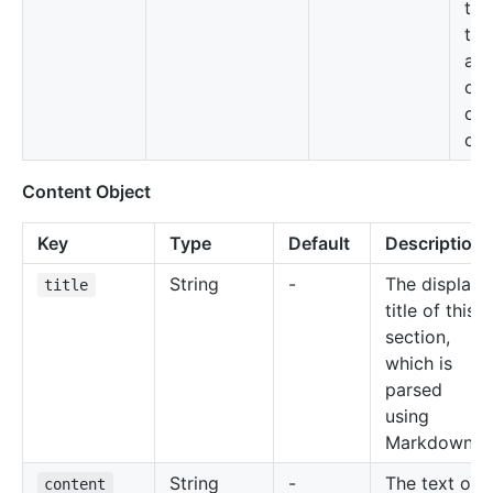
tab
the
ava
on 
con
obj
Content Object
Key
Type
Default
Description
String
-
The display
title
title of this
section,
which is
parsed
using
Markdown
String
-
The text of
content