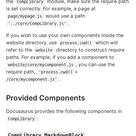
the
module, make sure the require path
CompLibrary
is set correctly. For example, a page at
would use a path
page/mypage.js
.
'../core/CompLibrary.js'
If you wish to use your own components inside the
website directory, use
which will
process.cwd()
refer to the
directory to construct require
website
paths. For example, if you add a component to
, you can use the
website/core/mycomponent.js
require path,
'process.cwd() +
.
/core/mycomponent.js'
Provided Components
Docusaurus provides the following components in
:
CompLibrary
CompLibrary.MarkdownBlock