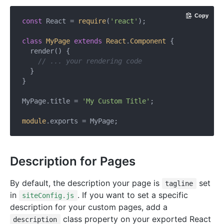
Copy
const
 React = 
require
(
'react'
);

class
MyPage
extends
React
.
Component
{

  render() {

// ... your rendering code
  }

}

MyPage.title = 
'My Custom Title'
;

module
Description for Pages
By default, the description your page is
set
tagline
in
. If you want to set a specific
siteConfig.js
description for your custom pages, add a
class property on your exported React
description