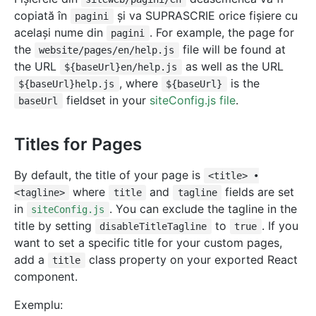
copiată în
și va SUPRASCRIE orice fișiere cu
pagini
același nume din
. For example, the page for
pagini
the
file will be found at
website/pages/en/help.js
the URL
as well as the URL
${baseUrl}en/help.js
, where
is the
${baseUrl}help.js
${baseUrl}
fieldset in your
siteConfig.js file
.
baseUrl
Titles for Pages
By default, the title of your page is
<title> •
where
and
fields are set
<tagline>
title
tagline
in
. You can exclude the tagline in the
siteConfig.js
title by setting
to
. If you
disableTitleTagline
true
want to set a specific title for your custom pages,
add a
class property on your exported React
title
component.
Exemplu: