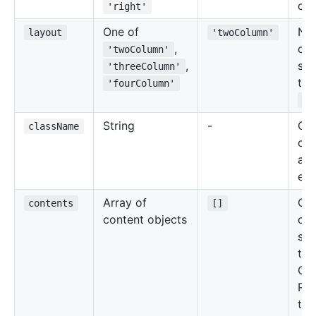
of 
'right'
One of
Nu
layout
'twoColumn'
,
co
'twoColumn'
,
sec
'threeColumn'
the
'fourColumn'
Gr
String
-
Cu
className
cla
add
ele
Array of
Con
contents
[]
content objects
of 
sec
the
Gri
Ref
the