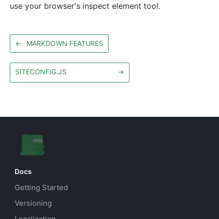
use your browser's inspect element tool.
←
MARKDOWN FEATURES
SITECONFIG.JS
→
Docs
Getting Started
Versioning
Localization