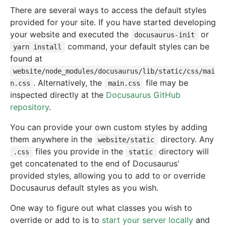
There are several ways to access the default styles
provided for your site. If you have started developing
your website and executed the
or
docusaurus-init
command, your default styles can be
yarn install
found at
website/node_modules/docusaurus/lib/static/css/mai
. Alternatively, the
file may be
n.css
main.css
inspected directly at the
Docusaurus GitHub
repository
.
You can provide your own custom styles by adding
them anywhere in the
directory. Any
website/static
files you provide in the
directory will
.css
static
get concatenated to the end of Docusaurus'
provided styles, allowing you to add to or override
Docusaurus default styles as you wish.
One way to figure out what classes you wish to
override or add to is to
start your server locally
and