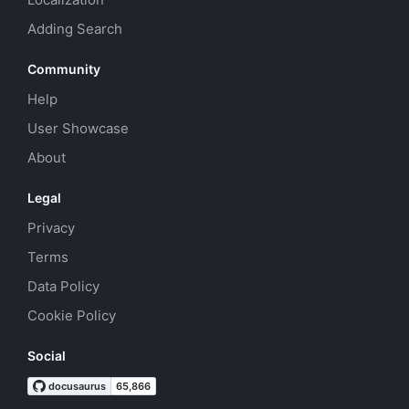
Adding Search
Community
Help
User Showcase
About
Legal
Privacy
Terms
Data Policy
Cookie Policy
Social