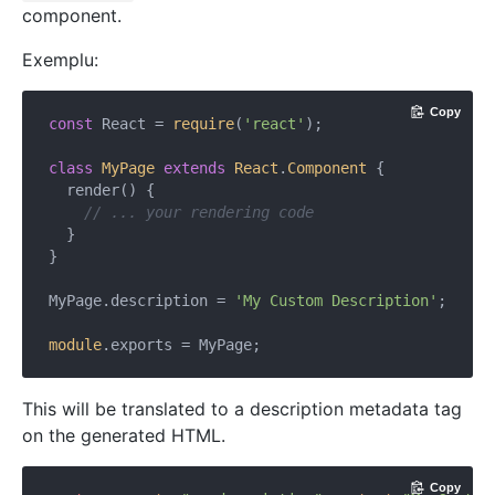
component.
Exemplu:
Copy
const
 React = 
require
(
'react'
);

class
MyPage
extends
React
.
Component
{

  render() {

// ... your rendering code
  }

}

MyPage.description = 
'My Custom Description'
;

module
This will be translated to a description metadata tag
on the generated HTML.
Copy