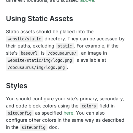
different locations, as discussed
above
.
Using Static Assets
Static assets should be placed into the
directory. They can be accessed by
website/static
their paths, excluding
. For example, if the
static
site's
is
, an image in
baseUrl
/docusaurus/
is available at
website/static/img/logo.png
.
/docusaurus/img/logo.png
Styles
You should configure your site's primary, secondary,
and code block colors using the
field in
colors
as specified
here
. You can also
siteConfig
configure other colors in the same way as described
in the
doc.
siteConfig