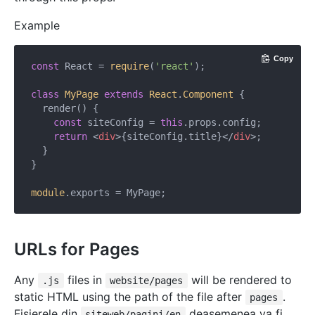
Example
Copy
const
 React = 
require
(
'react'
);

class
MyPage
extends
React
.
Component
{

  render() {

const
 siteConfig = 
this
.props.config;

return
<
div
>
{siteConfig.title}
</
div
>
;

  }

}

module
URLs for Pages
Any
files in
will be rendered to
.js
website/pages
static HTML using the path of the file after
.
pages
Fișierele din
deasemenea va fi
siteweb/pagini/en