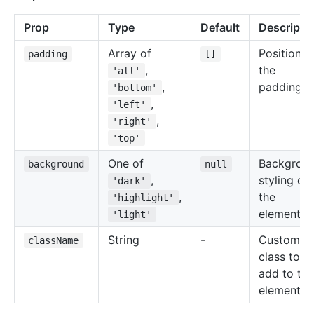
Prop
Type
Default
Descripti
Array of
Positions 
padding
[]
,
the
'all'
,
padding.
'bottom'
,
'left'
,
'right'
'top'
One of
Backgrou
background
null
,
styling of
'dark'
,
the
'highlight'
element.
'light'
String
-
Custom
className
class to
add to the
element.