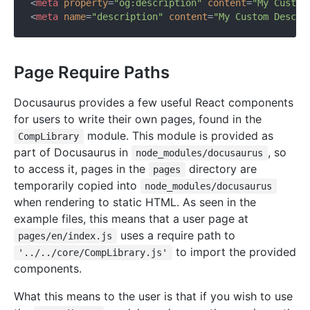
<
meta
property
=
"og:description"
content
=
"My Custom
<
meta
name
=
"description"
content
=
"My Custom Descri
Page Require Paths
Docusaurus provides a few useful React components
for users to write their own pages, found in the
module. This module is provided as
CompLibrary
part of Docusaurus in
, so
node_modules/docusaurus
to access it, pages in the
directory are
pages
temporarily copied into
node_modules/docusaurus
when rendering to static HTML. As seen in the
example files, this means that a user page at
uses a require path to
pages/en/index.js
to import the provided
'../../core/CompLibrary.js'
components.
What this means to the user is that if you wish to use