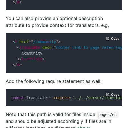
</
p
>
You can also provide an optional description
attribute to provide context for translators. e.g,
Copy
<
a
href
=
"
/community
"
>
<
translate
desc
=
"
Footer link to page referring t
    Community

</
translate
>
</
a
>
Add the following require statement as well:
Copy
const
 translate = 
require
(
'../../server/translate.
Note that this path is valid for files inside
pages/en
and should be adjusted accordingly if files are in