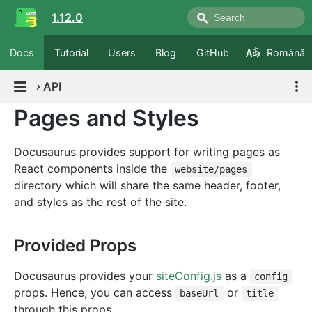
1.12.0
Docs
Tutorial
Users
Blog
GitHub
Română
›
API
Pages and Styles
Docusaurus provides support for writing pages as
React components inside the
website/pages
directory which will share the same header, footer,
and styles as the rest of the site.
Provided Props
Docusaurus provides your
siteConfig.js
as a
config
props. Hence, you can access
or
baseUrl
title
through this props.