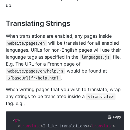
up.
Translating Strings
When translations are enabled, any pages inside
will be translated for all enabled
website/pages/en
languages. URLs for non-English pages will use their
language tags as specified in the
file.
languages.js
E.g. The URL for a French page of
would be found at
website/pages/en/help.js
.
${baseUrl}fr/help.html
When writing pages that you wish to translate, wrap
any strings to be translated inside a
<translate>
tag. e.g.,
Copy
<
p
>
<
translate
>
I like translations
</
translate
>