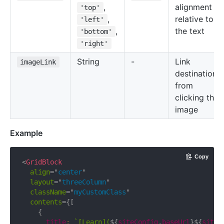
,
alignment
'top'
,
relative to
'left'
,
the text
'bottom'
'right'
String
-
Link
imageLink
destination
from
clicking the
image
Example
Copy
<
GridBlock
align
=
"
center
"
layout
=
"
threeColumn
"
className
=
"
myCustomClass
"
contents
=
{
[
{
      title
:
`
[Learn](
${
siteConfig
.
baseUrl
}
${
siteC