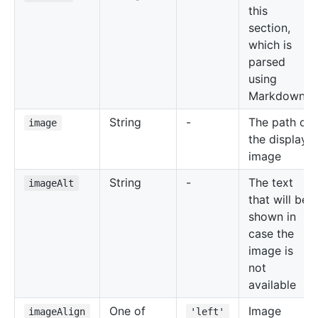
this
section,
which is
parsed
using
Markdown
String
-
The path of
image
the display
image
String
-
The text
imageAlt
that will be
shown in
case the
image is
not
available
One of
Image
imageAlign
'left'