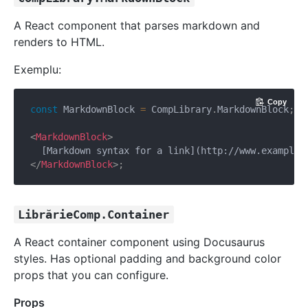
A React component that parses markdown and
renders to HTML.
Exemplu:
Copy
const
 MarkdownBlock 
=
 CompLibrary
.
MarkdownBlock
;
<
MarkdownBlock
>
</
MarkdownBlock
>
;
LibrărieComp.Container
A React container component using Docusaurus
styles. Has optional padding and background color
props that you can configure.
Props