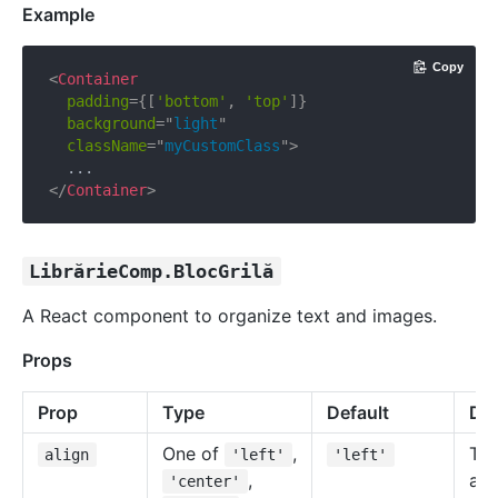
Example
Copy
<
Container
padding
=
{
[
'bottom'
,
'top'
]
}
background
=
"
light
"
className
=
"
myCustomClass
"
>
</
Container
>
LibrărieComp.BlocGrilă
A React component to organize text and images.
Props
Prop
Type
Default
Des
One of
,
Tex
align
'left'
'left'
,
ali
'center'