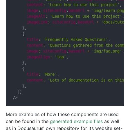
      content
:
'Learn how to use this project'
,
      image
:
 siteConfig
.
baseUrl 
+
'img/learn.png'
,
      imageAlt
:
'Learn how to use this project'
,
      imageLink
:
 siteConfig
.
baseUrl 
+
'docs/tutori
}
,
{
      title
:
'Frequently Asked Questions'
,
      content
:
'Questions gathered from the commun
      image
:
 siteConfig
.
baseUrl 
+
'img/faq.png'
,
      imageAlign
:
'top'
,
}
,
{
      title
:
'More'
,
      content
:
'Lots of documentation is on this s
}
,
]
}
/>
More examples of how these components are used
can be found in the
generated example files
as well
as in Docusaurus' own repository for its website set-