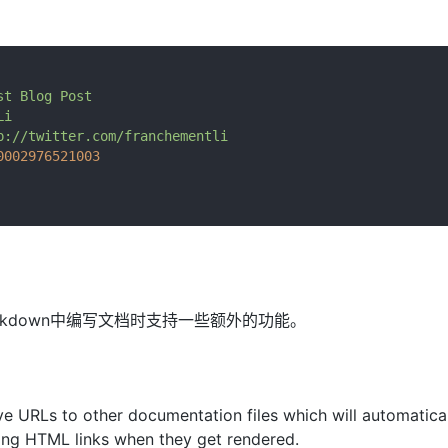
st
Blog
Post
Li
p://twitter.com/franchementli
0002976521003
在markdown中编写文档时支持一些额外的功能。
ve URLs to other documentation files which will automatica
ing HTML links when they get rendered.