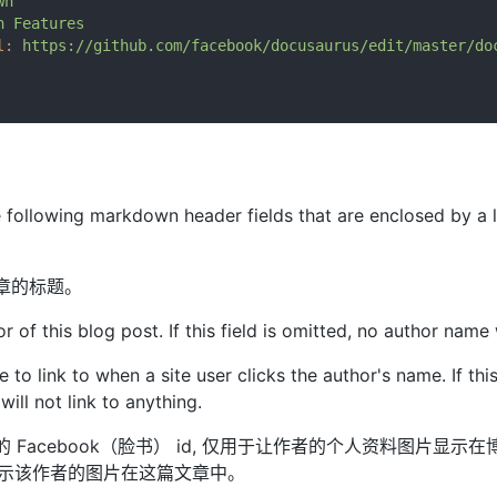
wn
n
Features
l:
https://github.com/facebook/docusaurus/edit/master/do
e following markdown header fields that are enclosed by a 
文章的标题。
or of this blog post. If this field is omitted, no author name
e to link to when a site user clicks the author's name. If this
ill not link to anything.
者的 Facebook（脸书） id, 仅用于让作者的个人资料图片显示
显示该作者的图片在这篇文章中。