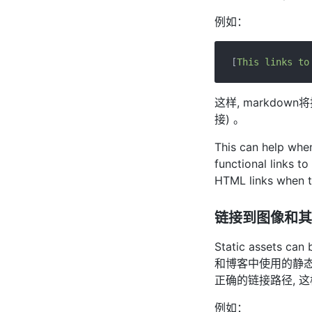
例如：
[
This links to
这样, markdo
接) 。
This can help when
functional links t
HTML links when t
链接到图像和其
Static assets can
和博客中使用的静
正确的链接路径, 
例如：