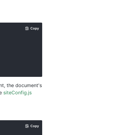
Copy
ent, the document's
ee
siteConfig.js
Copy