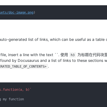
sets/doc-image.png
to-generated list of links, which can be useful as a table 
ile, insert a line with the text ``. 使用
为标题在代码块
h3
ound by Docusaurus and a list of links to these sections wi
.
ERATED_TABLE_OF_CONTENTS>
s.function(a, b)`
 my function
