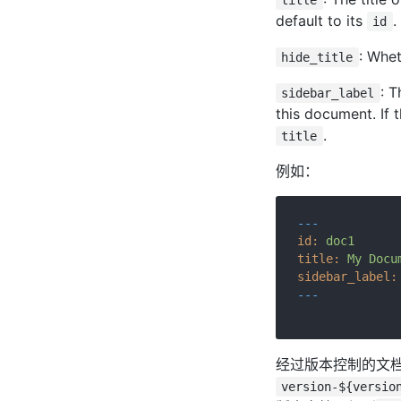
title
default to its
.
id
: Whet
hide_title
: T
sidebar_label
this document. If 
.
title
例如：
---
id:
doc1
title:
My
Docu
sidebar_label:
---
经过版本控制的文档
version-${versio