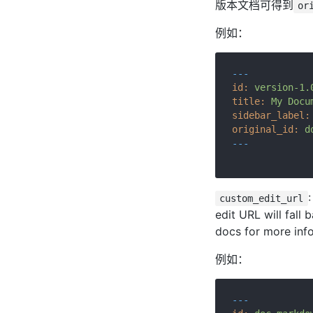
版本文档可得到
or
例如：
---
id:
version-1.
title:
My
Docu
sidebar_label:
original_id:
d
---
custom_edit_url
edit URL will fall 
docs for more inf
例如：
---