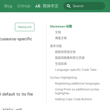
Blog
GitHub
简体中文
Markdown 标题
TRANSLATE
文档
cusaurus-specific
博客文章
更多功能
链接到其他文档
链接到图像和其它资源
生成目录
Language-specific Code Tabs
Syntax Highlighting
Registering additional languages
Using Prism as additional syntax
highlighter
l default to its file
Adding Copy Code Buttons
s
will