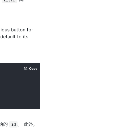
title
ious button for
 default to its
Copy
始的
。 此外，
id