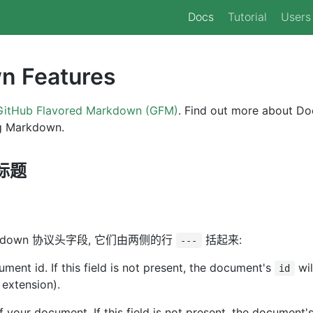
Docs
Tutorial
Users
n Features
GitHub Flavored Markdown (GFM)
. Find out more about Do
ng Markdown.
 标题
kdown 协议头字段, 它们由两侧的行
括起来:
---
ment id. If this field is not present, the document's
wil
id
 extension).
 of your document. If this field is not present, the document'