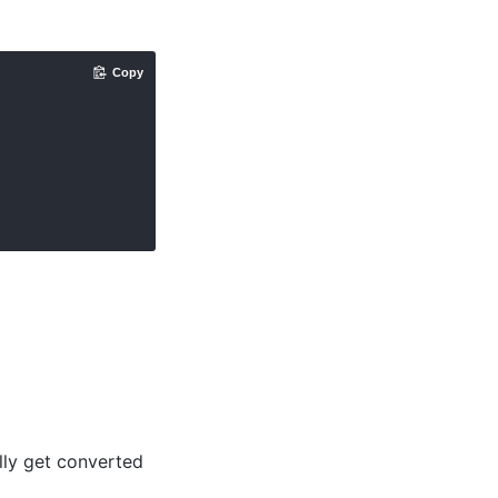
Copy
lly get converted