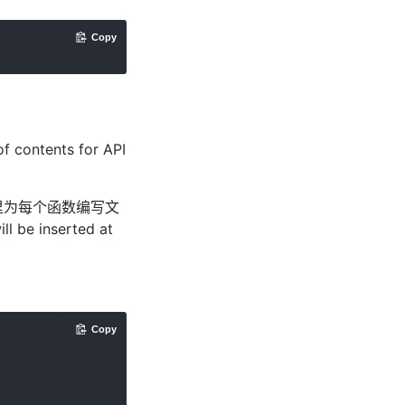
Copy
of contents for API
里为每个函数编写文
ll be inserted at
Copy