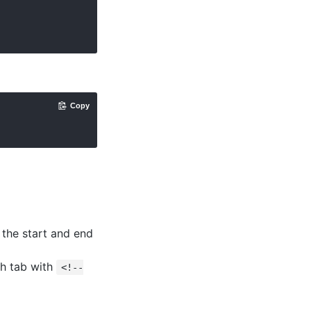
Copy
 the start and end
ch tab with
<!--