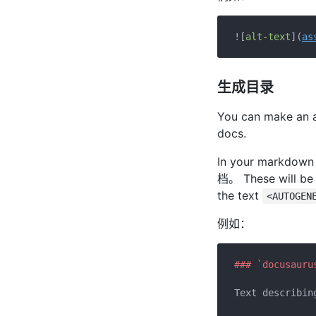
![
alt-text
](
as
生成目录
You can make an au
docs.
In your markdown f
档。 These will be f
the text
<AUTOGEN
例如：
### `docusauru
Text describing