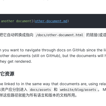
 another document
](
other-document.md
wn将把它自动转换成指向
的链接(或
/docs/other-document.html
 you want to navigate through docs on GitHub since the lin
o other documents (still on GitHub), but the documents will 
hey get rendered.
它资源
 be linked to in the same way that documents are, using r
态资产应分别进入
和
。 M
docs/assets
website/blog/assets
这样这些路径就能为所有语言和版本的文档所用。