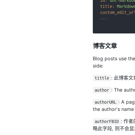
id:
doc-markdo
title:
Markdow
custom_edit_ur
---
博客文章
Blog posts use th
side:
: 此博客
tittle
: The auth
author
: A pag
authorURL
the author's name w
: 作
authorFBID
略此字段, 则不会