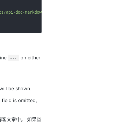
cs/api-doc-markdown.md
line
on either
---
 will be shown.
 field is omitted,
在博客文章中。 如果省