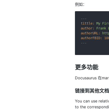
例如：
---
tittle:
My
Fir
author:
Frank
authorURL:
htt
authorFBID:
10
---
更多功能
Docusaurus 
链接到其他文档
You can use relati
to the correspond