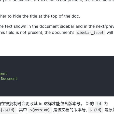
her to hide the title at the top of the doc.
he text shown in the document sidebar and in the next/prev
this field is not present, the document's
will
sidebar_label
ment
Document
在被复制时会更改其 id 这样才能包含版本号。 新的
为
id
, 其中
是该文档的版本号,
是原
n}-${id}
${version}
$ {id}