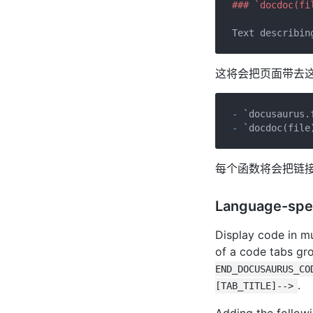
### `docdoc(fi
这将会把页面带去
- 
`docusaurus.
- 
`docdoc(file
每个函数将会把链
Language-spe
Display code in mu
of a code tabs gr
END_DOCUSAURUS_CO
.
[TAB_TITLE]-->