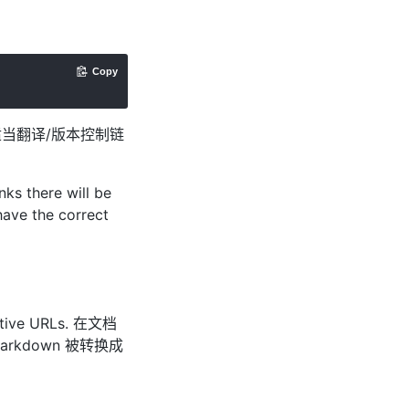
Copy
适当翻译/版本控制链
ks there will be
have the correct
elative URLs. 在文档
arkdown 被转换成