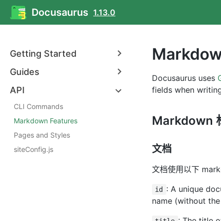
Docusaurus
1.13.0
Markdow
Getting Started
Guides
Docusaurus uses
API
fields when writi
CLI Commands
Markdown
Markdown Features
Pages and Styles
文档
siteConfig.js
文档使用以下 mar
: A unique docu
id
name (without the
: The title