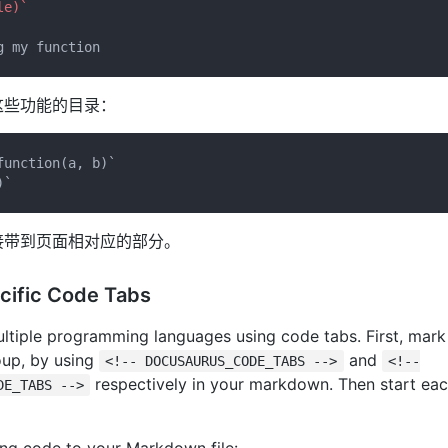
le)`
这些功能的目录：
function(a, b)`
)`
接带到页面相对应的部分。
cific Code Tabs
ltiple programming languages using code tabs. First, mark
oup, by using
and
<!-- DOCUSAURUS_CODE_TABS -->
<!--
respectively in your markdown. Then start ea
DE_TABS -->