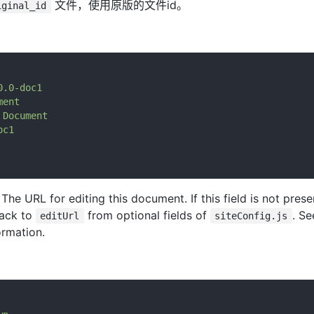
文件，使用原版的文件id。
iginal_id
0.0-doc1
ment
Document
oc1
: The URL for editing this document. If this field is not pres
back to
from optional fields of
. S
editUrl
siteConfig.js
ormation.