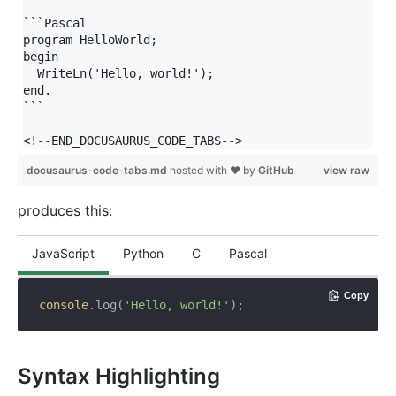
```Pascal

program HelloWorld;

begin

  WriteLn('Hello, world!');

end.

```

docusaurus-code-tabs.md
hosted with ❤ by
GitHub
view raw
produces this:
JavaScript
Python
C
Pascal
Copy
console
.log(
'Hello, world!'
);
Syntax Highlighting