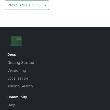
PAGES AND STYLES
→
Docs
Getting Started
Versioning
Localization
Adding Search
Community
Help