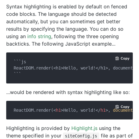
Syntax highlighting is enabled by default on fenced
code blocks. The language should be detected
automatically, but you can sometimes get better
results by specifying the language. You can do so
using an
info string
, following the three opening
backticks. The following JavaScript example...
Copy
```js

ReactDOM.render(<h1>Hello, world!</h1>, document.ge
...would be rendered with syntax highlighting like so:
Copy
ReactDOM.render(
<
h1
>
Hello, world!
</
h1
>
, 
document
.g
Highlighting is provided by
Highlight.js
using the
theme specified in your
file as part of
siteConfig.js