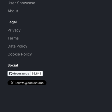
User Showcase
About
Legal
Privacy
Terms
Data Policy
Cookie Policy
Social