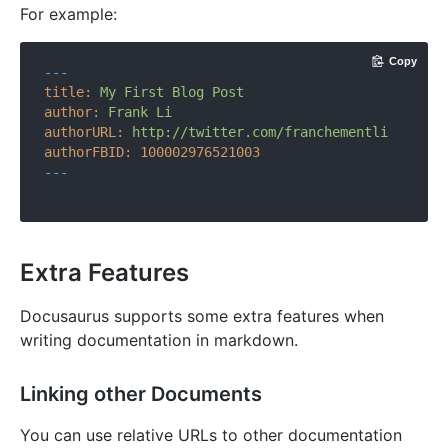
For example:
Copy
---
title:
My
First
Blog
Post
author:
Frank
Li
authorURL:
http://twitter.com/franchementli
authorFBID:
100002976521003
---
Extra Features
Docusaurus supports some extra features when
writing documentation in markdown.
Linking other Documents
You can use relative URLs to other documentation