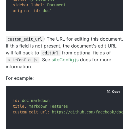
sidebar_label:
Document
original_id:
doc1
---
: The URL for editing this document.
custom_edit_url
If this field is not present, the document's edit URL
will fall back to
from optional fields of
editUrl
. See
siteConfig.js
docs for more
siteConfig.js
information.
For example:
Copy
---
id:
doc-markdown
title:
Markdown
Features
custom_edit_url:
https://github.com/facebook/docus
---