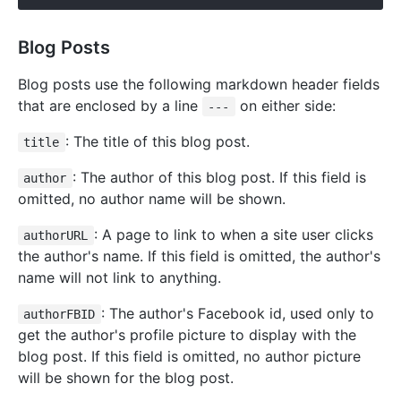
Blog Posts
Blog posts use the following markdown header fields
that are enclosed by a line
on either side:
---
: The title of this blog post.
title
: The author of this blog post. If this field is
author
omitted, no author name will be shown.
: A page to link to when a site user clicks
authorURL
the author's name. If this field is omitted, the author's
name will not link to anything.
: The author's Facebook id, used only to
authorFBID
get the author's profile picture to display with the
blog post. If this field is omitted, no author picture
will be shown for the blog post.