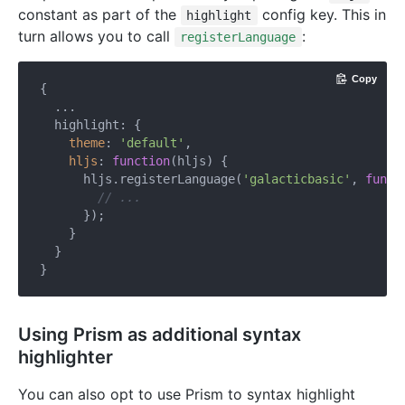
constant as part of the
config key. This in
highlight
turn allows you to call
:
registerLanguage
Copy
{

  ...

  highlight: {

theme
: 
'default'
,

hljs
: 
function
(
hljs
) 
{

      hljs.registerLanguage(
'galacticbasic'
, 
funct
// ...
      });

    }

  }

Using Prism as additional syntax
highlighter
You can also opt to use Prism to syntax highlight