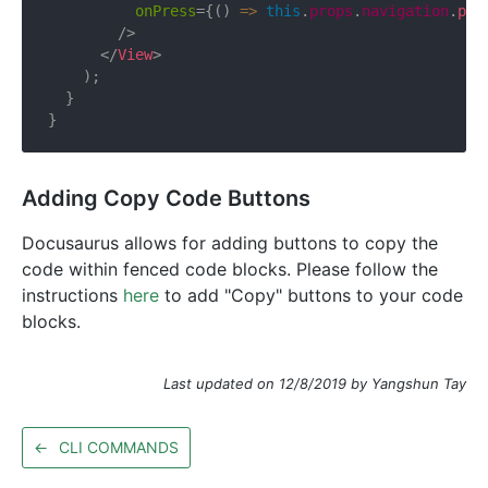
onPress
=
{
(
)
=>
this
.
props
.
navigation
.
pus
/>
</
View
>
)
;
}
}
Adding Copy Code Buttons
Docusaurus allows for adding buttons to copy the
code within fenced code blocks. Please follow the
instructions
here
to add "Copy" buttons to your code
blocks.
Last updated on 12/8/2019 by Yangshun Tay
←
CLI COMMANDS