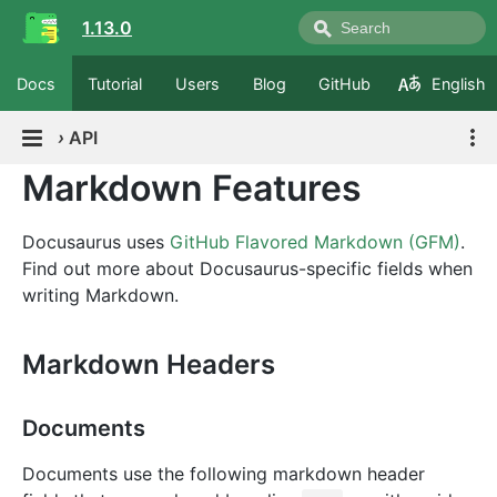
1.13.0
Docs
Tutorial
Users
Blog
GitHub
English
›
API
Markdown Features
Docusaurus uses
GitHub Flavored Markdown (GFM)
.
Find out more about Docusaurus-specific fields when
writing Markdown.
Markdown Headers
Documents
Documents use the following markdown header