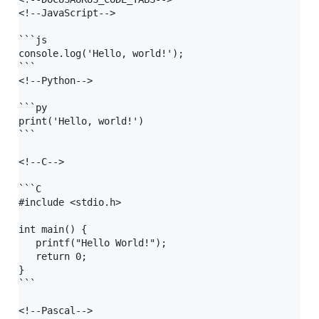
<!--JavaScript-->

```js

console.log('Hello, world!');

```

<!--Python-->

```py

print('Hello, world!')

```

<!--C-->

```C

#include <stdio.h>

int main() {

   printf("Hello World!");

   return 0;

}

```

<!--Pascal-->
