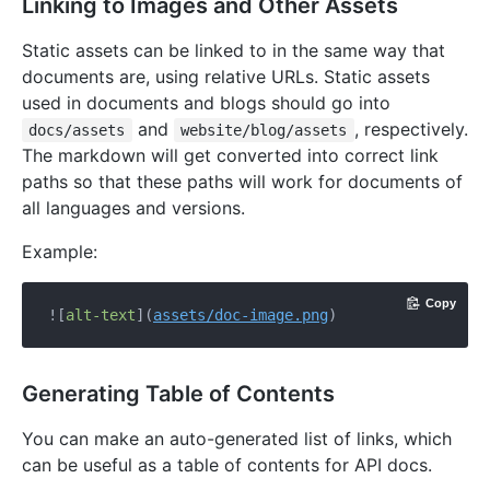
Linking to Images and Other Assets
Static assets can be linked to in the same way that
documents are, using relative URLs. Static assets
used in documents and blogs should go into
and
, respectively.
docs/assets
website/blog/assets
The markdown will get converted into correct link
paths so that these paths will work for documents of
all languages and versions.
Example:
Copy
![
alt-text
](
assets/doc-image.png
Generating Table of Contents
You can make an auto-generated list of links, which
can be useful as a table of contents for API docs.