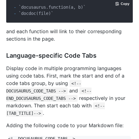
Copy
- 
`docusaurus.function(a, b)`
- 
`docdoc(file)`
and each function will link to their corresponding
sections in the page.
Language-specific Code Tabs
Display code in multiple programming languages
using code tabs. First, mark the start and end of a
code tabs group, by using
<!--
and
DOCUSAURUS_CODE_TABS -->
<!--
respectively in your
END_DOCUSAURUS_CODE_TABS -->
markdown. Then start each tab with
<!--
.
[TAB_TITLE]-->
Adding the following code to your Markdown file:
<!--DOCUSAURUS_CODE_TABS-->
