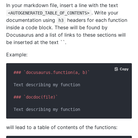
In your markdown file, insert a line with the text
. Write your
<AUTOGENERATED_TABLE_OF_CONTENTS>
documentation using
headers for each function
h3
inside a code block. These will be found by
Docusaurus and a list of links to these sections will
be inserted at the text ``.
Example:
Copy
### `docusaurus.function(a, b)`
Text describing my function

### `docdoc(file)`
will lead to a table of contents of the functions: