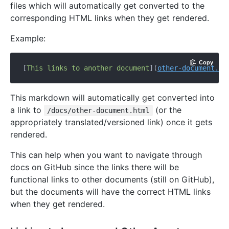
files which will automatically get converted to the
corresponding HTML links when they get rendered.
Example:
Copy
[
This links to another document
](
other-document.md
This markdown will automatically get converted into
a link to
(or the
/docs/other-document.html
appropriately translated/versioned link) once it gets
rendered.
This can help when you want to navigate through
docs on GitHub since the links there will be
functional links to other documents (still on GitHub),
but the documents will have the correct HTML links
when they get rendered.