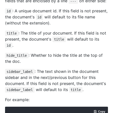
fields that are enclosed by a line
on either side:
---
: A unique document id. If this field is not present,
id
the document's
will default to its file name
id
(without the extension).
: The title of your document. If this field is not
title
present, the document's
will default to its
title
.
id
: Whether to hide the title at the top of
hide_title
the doc.
: The text shown in the document
sidebar_label
sidebar and in the next/previous button for this
document. If this field is not present, the document's
will default to its
.
sidebar_label
title
For example:
Copy