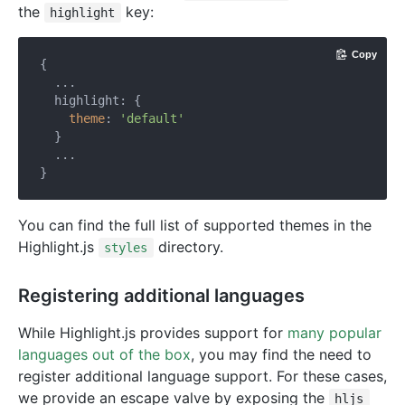
the
key:
highlight
Copy
{

  ...

  highlight: {

theme
: 
'default'
  }

  ...

You can find the full list of supported themes in the
Highlight.js
directory.
styles
Registering additional languages
While Highlight.js provides support for
many popular
languages out of the box
, you may find the need to
register additional language support. For these cases,
we provide an escape valve by exposing the
hljs