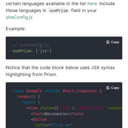
certain languages available in the list
here
. Include
those languages in
field in your
usePrism
siteConfig.js
Example:
Copy
// siteConfig.js
usePrism:
 [
'jsx'
Notice that the code block below uses JSX syntax
highlighting from Prism.
Copy
class
Example
extends
React
.
Component
{
render
(
)
{
return
(
<
View
style
=
{
{
flex
:
1
,
 alignItems
:
'center'
,
<
Text
>
Docusaurus
</
Text
>
<
Button
title
=
"
Click me
"