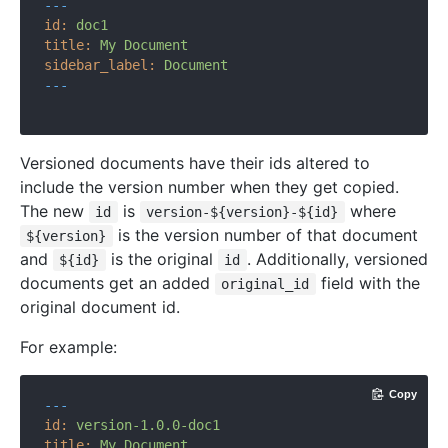
---
id:
doc1
title:
My
Document
sidebar_label:
Document
---
Versioned documents have their ids altered to
include the version number when they get copied.
The new
is
where
id
version-${version}-${id}
is the version number of that document
${version}
and
is the original
. Additionally, versioned
${id}
id
documents get an added
field with the
original_id
original document id.
For example:
Copy
---
id:
version-1.0.0-doc1
title:
My
Document