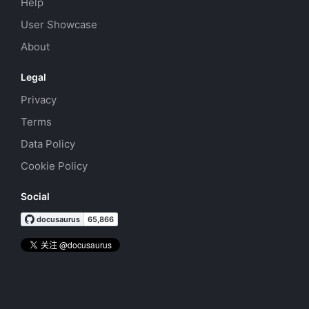
Help
User Showcase
About
Legal
Privacy
Terms
Data Policy
Cookie Policy
Social