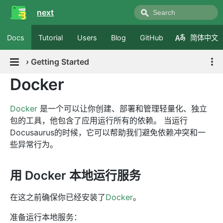
next
Docs
Tutorial
Users
Blog
GitHub
简体中文
›
Getting Started
Docker
Docker
是一个可以让你创建、部署和管理轻量化、独立
包的工具，他包含了应用运行所有的依赖。 当运行
Docusaurus的时候，它可以帮助我们避免依赖冲突和一
些异常行为。
用 Docker 本地运行服务
在这之前确保你已经安装了
Docker
。
准备运行本地服务：