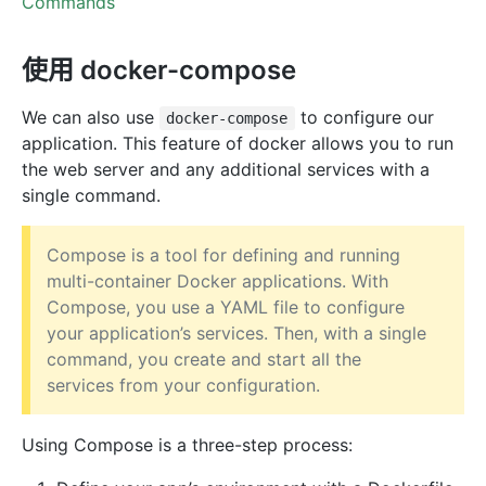
Commands
使用 docker-compose
We can also use
to configure our
docker-compose
application. This feature of docker allows you to run
the web server and any additional services with a
single command.
Compose is a tool for defining and running
multi-container Docker applications. With
Compose, you use a YAML file to configure
your application’s services. Then, with a single
command, you create and start all the
services from your configuration.
Using Compose is a three-step process: