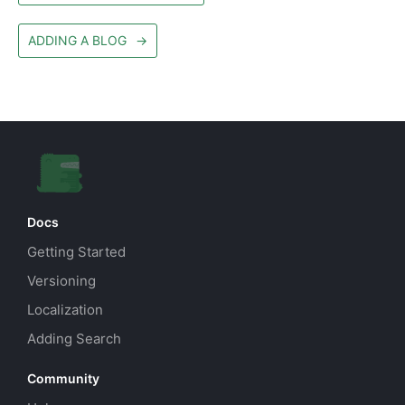
ADDING A BLOG
→
Docs
Getting Started
Versioning
Localization
Adding Search
Community