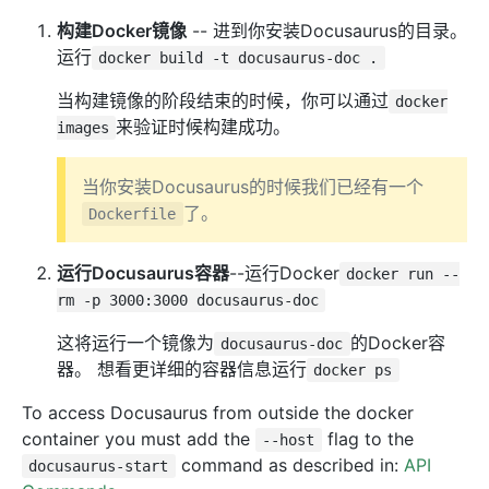
构建Docker镜像
-- 进到你安装Docusaurus的目录。
运行
docker build -t docusaurus-doc .
当构建镜像的阶段结束的时候，你可以通过
docker
来验证时候构建成功。
images
当你安装Docusaurus的时候我们已经有一个
了。
Dockerfile
运行Docusaurus容器
--运行Docker
docker run --
rm -p 3000:3000 docusaurus-doc
这将运行一个镜像为
的Docker容
docusaurus-doc
器。 想看更详细的容器信息运行
docker ps
To access Docusaurus from outside the docker
container you must add the
flag to the
--host
command as described in:
API
docusaurus-start