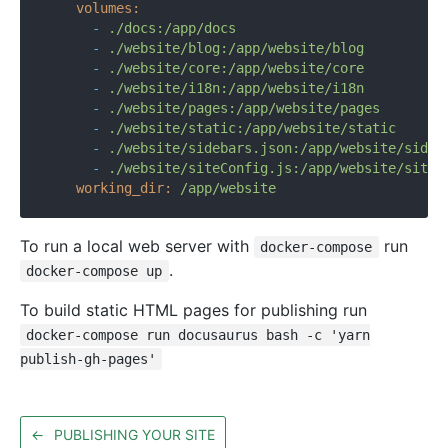
volumes:
-
./docs:/app/docs
-
./website/blog:/app/website/blog
-
./website/core:/app/website/core
-
./website/i18n:/app/website/i18n
-
./website/pages:/app/website/pages
-
./website/static:/app/website/static
-
./website/sidebars.json:/app/website/sideb
-
./website/siteConfig.js:/app/website/siteC
working_dir:
/app/website
To run a local web server with
run
docker-compose
.
docker-compose up
To build static HTML pages for publishing run
docker-compose run docusaurus bash -c 'yarn
publish-gh-pages'
←
PUBLISHING YOUR SITE