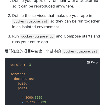
Define your app’s environment with a Dockerfile
so it can be reproduced anywhere.
Define the services that make up your app in
so they can be run together
docker-compose.yml
in an isolated environment.
Run
and Compose starts and
docker-compose up
runs your entire app.
我们在您的项目中包含一个基本的
docker-compose.yml
Copy
version:
'3'
services:
docusaurus:
build:
.
ports:
-
3000
:3000
-
35729
:35729