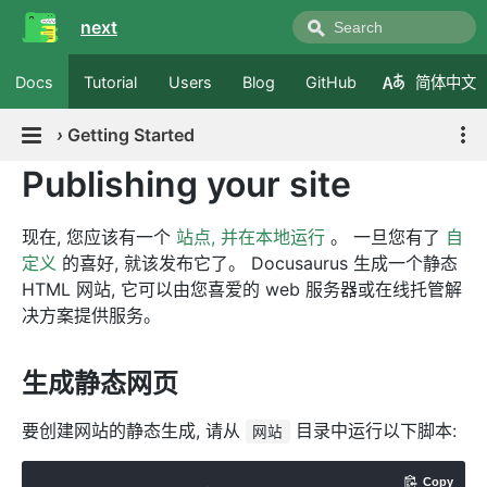
next
Docs
Tutorial
Users
Blog
GitHub
简体中文
›
Getting Started
Publishing your site
现在, 您应该有一个
站点, 并在本地运行
。 一旦您有了
自
定义
的喜好, 就该发布它了。 Docusaurus 生成一个静态
HTML 网站, 它可以由您喜爱的 web 服务器或在线托管解
决方案提供服务。
生成静态网页
要创建网站的静态生成, 请从
目录中运行以下脚本:
网站
Copy