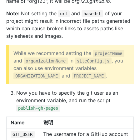
name of "org123", it will be
org123.github.io
.
Note:
Not setting the
and
of your
url
baseUrl
project might result in incorrect file paths generated
which can cause broken links to assets paths like
stylesheets and images.
While we recommend setting the
projectName
and
in
, you
organizationName
siteConfig.js
can also use environment variables
and
.
ORGANIZATION_NAME
PROJECT_NAME
Now you have to specify the git user as an
environment variable, and run the script
publish-gh-pages
Name
说明
The username for a GitHub account
GIT_USER