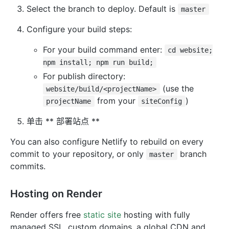
Select the branch to deploy. Default is
master
Configure your build steps:
For your build command enter:
cd website;
npm install; npm run build;
For publish directory:
(use the
website/build/<projectName>
from your
)
projectName
siteConfig
单击 ** 部署站点 **
You can also configure Netlify to rebuild on every
commit to your repository, or only
branch
master
commits.
Hosting on Render
Render offers free
static site
hosting with fully
managed SSL, custom domains, a global CDN and