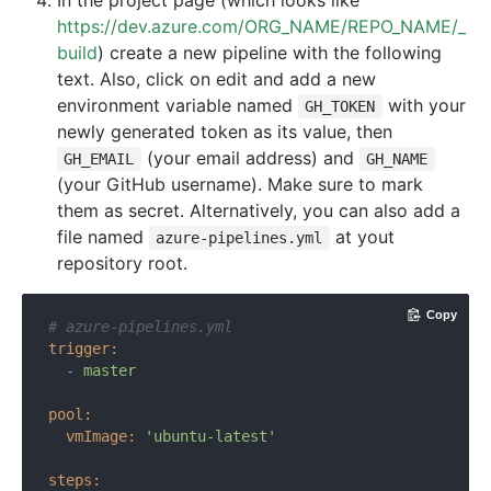
In the project page (which looks like
https://dev.azure.com/ORG_NAME/REPO_NAME/_
build
) create a new pipeline with the following
text. Also, click on edit and add a new
environment variable named
with your
GH_TOKEN
newly generated token as its value, then
(your email address) and
GH_EMAIL
GH_NAME
(your GitHub username). Make sure to mark
them as secret. Alternatively, you can also add a
file named
at yout
azure-pipelines.yml
repository root.
Copy
# azure-pipelines.yml
trigger:
-
master
pool:
vmImage:
'ubuntu-latest'
steps: