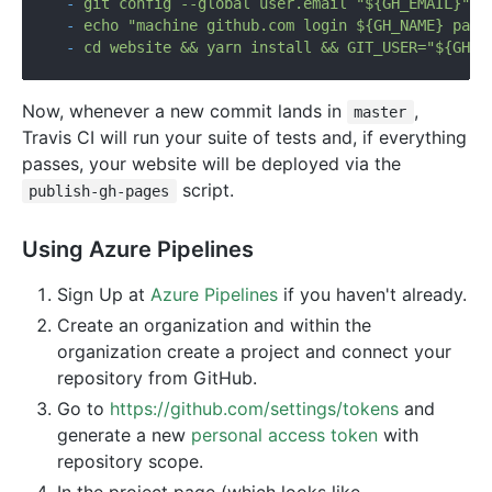
-
git
config
--global
user.email
"${GH_EMAIL}"
-
echo
"machine github.com login ${GH_NAME} pass
-
cd
website
&&
yarn
install
&&
GIT_USER="${GH_N
Now, whenever a new commit lands in
,
master
Travis CI will run your suite of tests and, if everything
passes, your website will be deployed via the
script.
publish-gh-pages
Using Azure Pipelines
Sign Up at
Azure Pipelines
if you haven't already.
Create an organization and within the
organization create a project and connect your
repository from GitHub.
Go to
https://github.com/settings/tokens
and
generate a new
personal access token
with
repository scope.