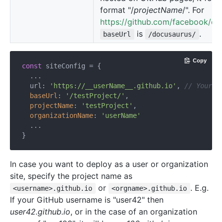
format "/
projectName
/". For
https://github.com/facebook/do
is
.
baseUrl
/docusaurus/
Copy
const
 siteConfig = {

  ...

  url: 
'https://__userName__.github.io'
, 
// Your w
baseUrl
: 
'/testProject/'
,

projectName
: 
'testProject'
,

organizationName
: 
'userName'
  ...

In case you want to deploy as a user or organization
site, specify the project name as
or
. E.g.
<username>.github.io
<orgname>.github.io
If your GitHub username is "user42" then
user42.github.io
, or in the case of an organization