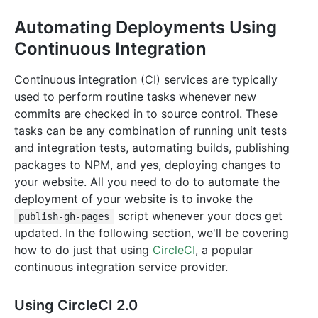
Automating Deployments Using
Continuous Integration
Continuous integration (CI) services are typically
used to perform routine tasks whenever new
commits are checked in to source control. These
tasks can be any combination of running unit tests
and integration tests, automating builds, publishing
packages to NPM, and yes, deploying changes to
your website. All you need to do to automate the
deployment of your website is to invoke the
script whenever your docs get
publish-gh-pages
updated. In the following section, we'll be covering
how to do just that using
CircleCI
, a popular
continuous integration service provider.
Using CircleCI 2.0