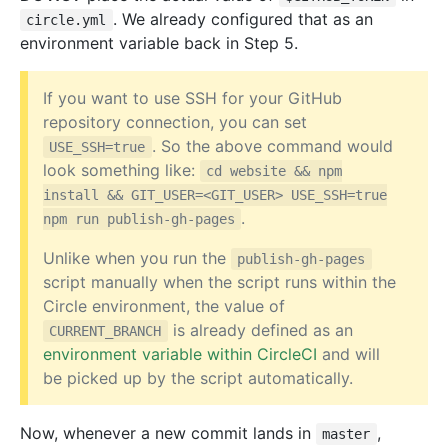
. We already configured that as an
circle.yml
environment variable back in Step 5.
If you want to use SSH for your GitHub
repository connection, you can set
. So the above command would
USE_SSH=true
look something like:
cd website && npm
install && GIT_USER=<GIT_USER> USE_SSH=true
.
npm run publish-gh-pages
Unlike when you run the
publish-gh-pages
script manually when the script runs within the
Circle environment, the value of
is already defined as an
CURRENT_BRANCH
environment variable within CircleCI
and will
be picked up by the script automatically.
Now, whenever a new commit lands in
,
master