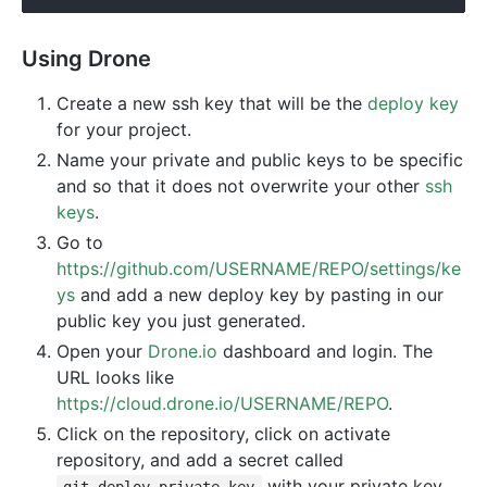
Using Drone
Create a new ssh key that will be the
deploy key
for your project.
Name your private and public keys to be specific
and so that it does not overwrite your other
ssh
keys
.
Go to
https://github.com/USERNAME/REPO/settings/ke
ys
and add a new deploy key by pasting in our
public key you just generated.
Open your
Drone.io
dashboard and login. The
URL looks like
https://cloud.drone.io/USERNAME/REPO
.
Click on the repository, click on activate
repository, and add a secret called
with your private key