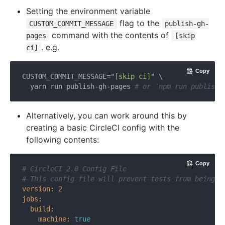
Setting the environment variable
flag to the
CUSTOM_COMMIT_MESSAGE
publish-gh-
command with the contents of
pages
[skip
. e.g.
ci]
Copy
CUSTOM_COMMIT_MESSAGE=
"[skip ci]"
 \

  yarn run publish-gh-pages 
# or `npm run publish-
Alternatively, you can work around this by
creating a basic CircleCI config with the
following contents:
Copy
# CircleCI 2.0 Config File
# This config file will prevent tests from being r
version:
2
jobs:
build:
machine:
true