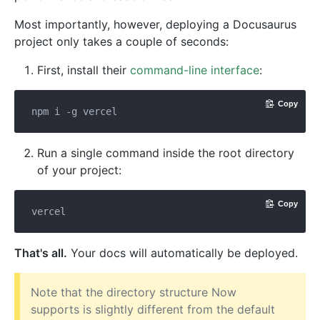
Most importantly, however, deploying a Docusaurus
project only takes a couple of seconds:
First, install their
command-line interface
:
Copy
Run a single command inside the root directory
of your project:
Copy
That's all.
Your docs will automatically be deployed.
Note that the directory structure Now
supports is slightly different from the default