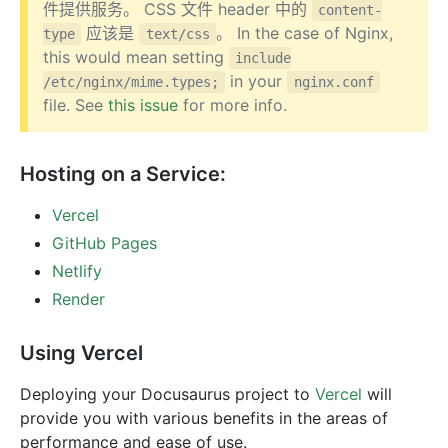
件提供服务。 CSS 文件 header 中的
content-
应该是
。 In the case of Nginx,
type
text/css
this would mean setting
include
in your
/etc/nginx/mime.types;
nginx.conf
file. See
this issue
for more info.
Hosting on a Service:
Vercel
GitHub Pages
Netlify
Render
Using Vercel
Deploying your Docusaurus project to
Vercel
will
provide you with various benefits in the areas of
performance and ease of use.