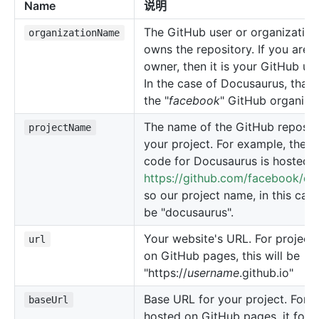
Name
说明
The GitHub user or organization
organizationName
owns the repository. If you are 
owner, then it is your GitHub u
In the case of Docusaurus, that
the "
facebook
" GitHub organizat
The name of the GitHub reposito
projectName
your project. For example, the s
code for Docusaurus is hosted a
https://github.com/facebook/do
so our project name, in this cas
be "docusaurus".
Your website's URL. For project
url
on GitHub pages, this will be
"https://
username
.github.io"
Base URL for your project. For p
baseUrl
hosted on GitHub pages, it foll