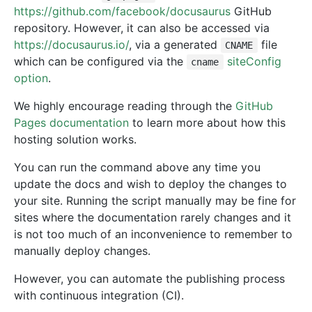
https://github.com/facebook/docusaurus
GitHub
repository. However, it can also be accessed via
https://docusaurus.io/
, via a generated
file
CNAME
which can be configured via the
siteConfig
cname
option
.
We highly encourage reading through the
GitHub
Pages documentation
to learn more about how this
hosting solution works.
You can run the command above any time you
update the docs and wish to deploy the changes to
your site. Running the script manually may be fine for
sites where the documentation rarely changes and it
is not too much of an inconvenience to remember to
manually deploy changes.
However, you can automate the publishing process
with continuous integration (CI).