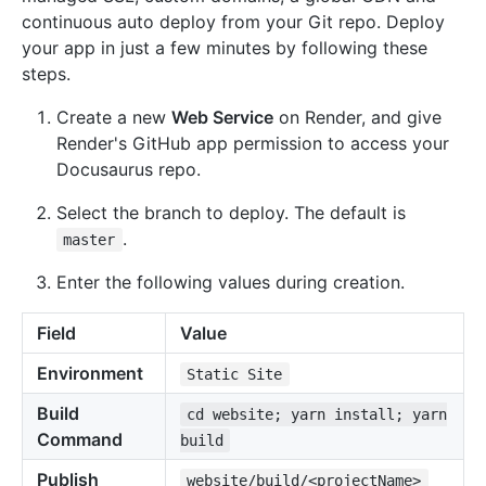
continuous auto deploy from your Git repo. Deploy
your app in just a few minutes by following these
steps.
Create a new
Web Service
on Render, and give
Render's GitHub app permission to access your
Docusaurus repo.
Select the branch to deploy. The default is
.
master
Enter the following values during creation.
Field
Value
Environment
Static Site
Build
cd website; yarn install; yarn
Command
build
Publish
website/build/<projectName>