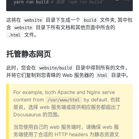
yarn run build 
# 或是 `npm run build`
这将在
目录下生成一个
文件夹, 其中包
website
build
含
目录下所有文档和其他页面中所含的
website
文件。
.html
托管静态网页
此时，您会在
目录中得到所有的文件，
website/build
并将它们复制到您青睐的 Web 服务器的
目录中。
html
For example, both Apache and Nginx serve
content from
by default. 也就
/var/www/html
是说，选择 web 服务端或提供相应服务都超出了
Docusaurus 的范围。
当您使用自己的 web 服务端时，请确保 web 服
务端使用了合适的 HTTP headers 为静态资源文