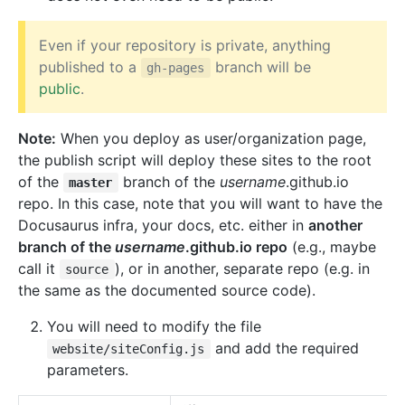
Even if your repository is private, anything
published to a
branch will be
gh-pages
public
.
Note:
When you deploy as user/organization page,
the publish script will deploy these sites to the root
of the
branch of the
username
.github.io
master
repo. In this case, note that you will want to have the
Docusaurus infra, your docs, etc. either in
another
branch of the
username
.github.io repo
(e.g., maybe
call it
), or in another, separate repo (e.g. in
source
the same as the documented source code).
You will need to modify the file
and add the required
website/siteConfig.js
parameters.