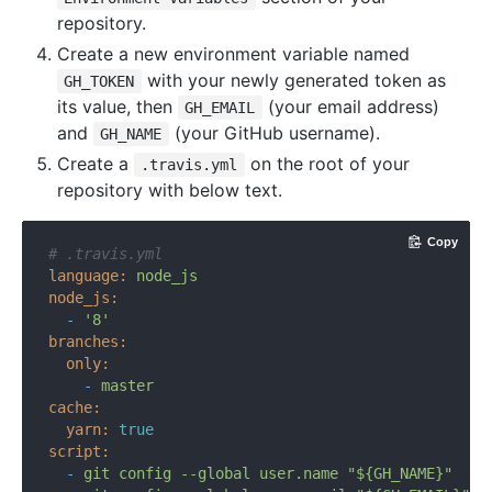
repository.
Create a new environment variable named
with your newly generated token as
GH_TOKEN
its value, then
(your email address)
GH_EMAIL
and
(your GitHub username).
GH_NAME
Create a
on the root of your
.travis.yml
repository with below text.
Copy
# .travis.yml
language:
node_js
node_js:
-
'8'
branches:
only:
-
master
cache:
yarn:
true
script:
-
git
config
--global
user.name
"${GH_NAME}"