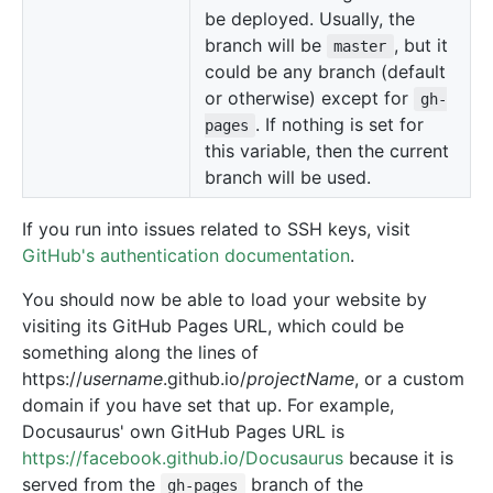
be deployed. Usually, the
branch will be
, but it
master
could be any branch (default
or otherwise) except for
gh-
. If nothing is set for
pages
this variable, then the current
branch will be used.
If you run into issues related to SSH keys, visit
GitHub's authentication documentation
.
You should now be able to load your website by
visiting its GitHub Pages URL, which could be
something along the lines of
https://
username
.github.io/
projectName
, or a custom
domain if you have set that up. For example,
Docusaurus' own GitHub Pages URL is
https://facebook.github.io/Docusaurus
because it is
served from the
branch of the
gh-pages