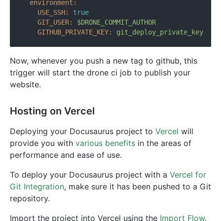
environment:
USE_SSH:
true
GIT_USER:
$DRONE_COMMIT_AUTHOR
GITHUB_PRIVATE_KEY:
git_deploy_private_key
Now, whenever you push a new tag to github, this
trigger will start the drone ci job to publish your
website.
Hosting on Vercel
Deploying your Docusaurus project to
Vercel
will
provide you with
various benefits
in the areas of
performance and ease of use.
To deploy your Docusaurus project with a
Vercel for
Git Integration
, make sure it has been pushed to a Git
repository.
Import the project into Vercel using the
Import Flow
.