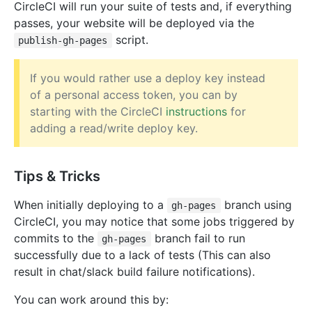
CircleCI will run your suite of tests and, if everything
passes, your website will be deployed via the
script.
publish-gh-pages
If you would rather use a deploy key instead
of a personal access token, you can by
starting with the CircleCI
instructions
for
adding a read/write deploy key.
Tips & Tricks
When initially deploying to a
branch using
gh-pages
CircleCI, you may notice that some jobs triggered by
commits to the
branch fail to run
gh-pages
successfully due to a lack of tests (This can also
result in chat/slack build failure notifications).
You can work around this by: