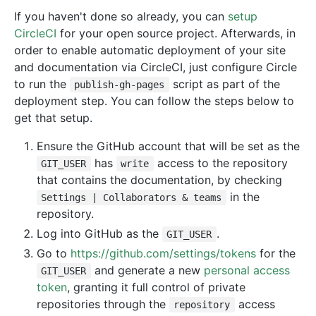
If you haven't done so already, you can
setup
CircleCI
for your open source project. Afterwards, in
order to enable automatic deployment of your site
and documentation via CircleCI, just configure Circle
to run the
script as part of the
publish-gh-pages
deployment step. You can follow the steps below to
get that setup.
Ensure the GitHub account that will be set as the
has
access to the repository
GIT_USER
write
that contains the documentation, by checking
in the
Settings | Collaborators & teams
repository.
Log into GitHub as the
.
GIT_USER
Go to
https://github.com/settings/tokens
for the
and generate a new
personal access
GIT_USER
token
, granting it full control of private
repositories through the
access
repository