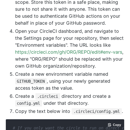
scope. Store this token in a safe place, making
sure to not share it with anyone. This token can
be used to authenticate GitHub actions on your
behalf in place of your GitHub password.
Open your CircleCI dashboard, and navigate to
the Settings page for your repository, then select
"Environment variables". The URL looks like
https://circleci.com/gh/ORG/REPO/edit#env-vars
,
where "ORG/REPO" should be replaced with your
own GitHub organization/repository.
Create a new environment variable named
, using your newly generated
GITHUB_TOKEN
access token as the value.
Create a
directory and create a
.circleci
under that directory.
config.yml
Copy the text below into
.
.circleci/config.yml
Copy
# If you only want the circle to run on direct com