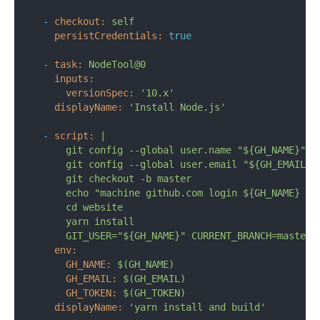
-
checkout:
self
persistCredentials:
true
-
task:
NodeTool@0
inputs:
versionSpec:
'10.x'
displayName:
'Install Node.js'
-
script:
|

      git config --global user.name "${GH_NAME}"

      git config --global user.email "${GH_EMAIL}"

      git checkout -b master

      echo "machine github.com login ${GH_NAME} pas
      cd website

      yarn install

env:
GH_NAME:
$(GH_NAME)
GH_EMAIL:
$(GH_EMAIL)
GH_TOKEN:
$(GH_TOKEN)
displayName:
'yarn install and build'