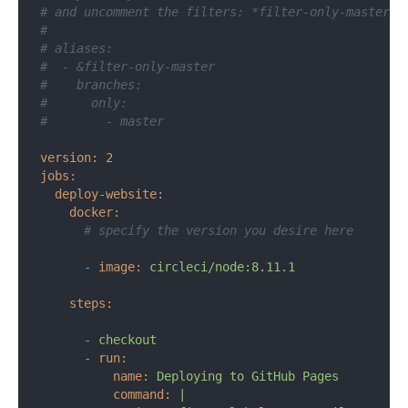
# and uncomment the filters: *filter-only-master d
#
# aliases:
#  - &filter-only-master
#    branches:
#      only:
#        - master
version:
2
jobs:
deploy-website:
docker:
# specify the version you desire here
-
image:
circleci/node:8.11.1
steps:
-
checkout
-
run:
name:
Deploying
to
GitHub
Pages
command:
|
