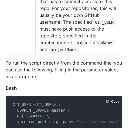
that has to commit access to this
repo. For your repositories, this will
usually be your own GitHub
username. The specified
GIT_USER
must have push access to the
repository specified in the
combination of
organizationName
and
.
projectName
To run the script directly from the command-line, you
can use the following, filling in the parameter values
as appropriate.
Bash
Copy
GIT_USER=<GIT_USER> \

  CURRENT_BRANCH=master \

  USE_SSH=
true
 \

  yarn run publish-gh-pages 
# or `npm run publish-