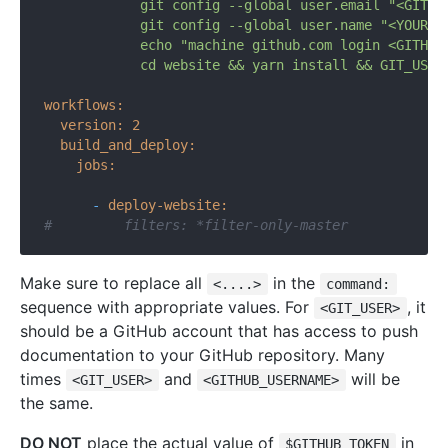
            git config --global user.email "<GITHUB
            git config --global user.name "<YOUR_NA
            echo "machine github.com login <GITHUB_
workflows:
version:
2
build_and_deploy:
jobs:
-
deploy-website:
#         filters: *filter-only-master
Make sure to replace all
in the
<....>
command:
sequence with appropriate values. For
, it
<GIT_USER>
should be a GitHub account that has access to push
documentation to your GitHub repository. Many
times
and
will be
<GIT_USER>
<GITHUB_USERNAME>
the same.
DO NOT
place the actual value of
in
$GITHUB_TOKEN