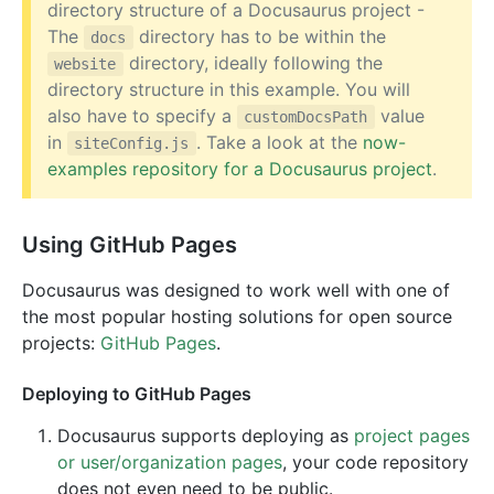
directory structure of a Docusaurus project -
The
directory has to be within the
docs
directory, ideally following the
website
directory structure in this example. You will
also have to specify a
value
customDocsPath
in
. Take a look at the
now-
siteConfig.js
examples repository for a Docusaurus project
.
Using GitHub Pages
Docusaurus was designed to work well with one of
the most popular hosting solutions for open source
projects:
GitHub Pages
.
Deploying to GitHub Pages
Docusaurus supports deploying as
project pages
or user/organization pages
, your code repository
does not even need to be public.