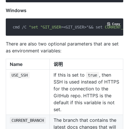
Windows
Copy
cmd /C 
"set "
GIT_USER
=<GIT_USER>"&& 
set
CURRENT_BR
There are also two optional parameters that are set
as environment variables:
Name
说明
If this is set to
, then
USE_SSH
true
SSH is used instead of HTTPS
for the connection to the
GitHub repo. HTTPS is the
default if this variable is not
set.
The branch that contains the
CURRENT_BRANCH
latest docs changes that will