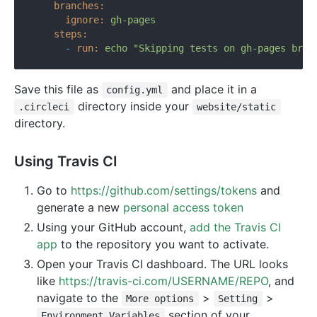
branches:
ignore:
gh-pages
steps:
-
run:
echo
"Skipping tests on gh-pages bran
Save this file as
and place it in a
config.yml
directory inside your
.circleci
website/static
directory.
Using Travis CI
Go to
https://github.com/settings/tokens
and
generate a new
personal access token
Using your GitHub account,
add the Travis CI
app
to the repository you want to activate.
Open your Travis CI dashboard. The URL looks
like
https://travis-ci.com/USERNAME/REPO
, and
navigate to the
>
>
More options
Setting
section of your
Environment Variables