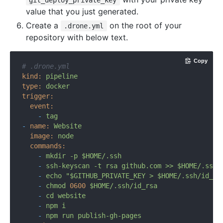
git_deploy_private_key
value that you just generated.
Create a
on the root of your
.drone.yml
repository with below text.
Copy
# .drone.yml
kind:
pipeline
type:
docker
trigger:
event:
-
tag
-
name:
Website
image:
node
commands:
-
mkdir
-p
$HOME/.ssh
-
ssh-keyscan
-t
rsa
github.com
>>
$HOME/.ssh/
-
echo
"$GITHUB_PRIVATE_KEY > $HOME/.ssh/id_rs
-
chmod
0600
$HOME/.ssh/id_rsa
-
cd
website
-
npm
i
-
npm
run
publish-gh-pages