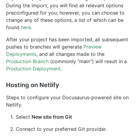
During the import, you will find all relevant options
preconfigured for you; however, you can choose to
change any of these options, a list of which can be
found
here
.
After your project has been imported, all subsequent
pushes to branches will generate
Preview
Deployments
, and all changes made to the
Production Branch
(commonly "main") will result in a
Production Deployment
.
Hosting on Netlify
Steps to configure your Docusaurus-powered site on
Netlify.
Select
New site from Git
Connect to your preferred Git provider.