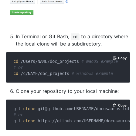
In Terminal or Git Bash,
to a directory where
cd
the local clone will be a subdirectory.
Copy
cd
 /Users/NAME/doc_projects 
# macOS example
# or
cd
 /c/NAME/doc_projects 
# Windows example
Clone your repository to your local machine:
Copy
git 
clone
git@github.com
:USERNAME/docusaurus-tutor
# or
git 
clone
 https://github.com/USERNAME/docusaurus-t