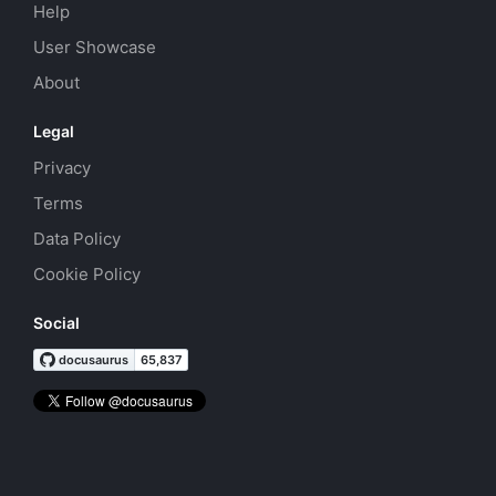
Help
User Showcase
About
Legal
Privacy
Terms
Data Policy
Cookie Policy
Social