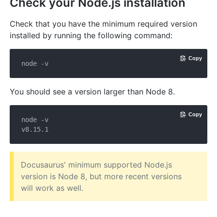
Check your Node.js installation
Check that you have the minimum required version
installed by running the following command:
Copy
You should see a version larger than Node 8.
Copy
node -v

Docusaurus' minimum supported Node.js
version is Node 8, but more recent versions
will work as well.