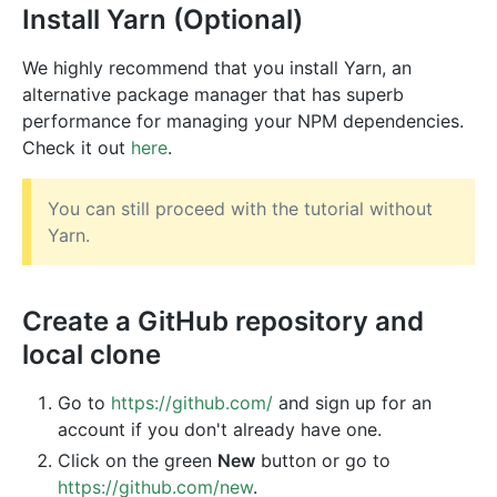
Install Yarn (Optional)
We highly recommend that you install Yarn, an
alternative package manager that has superb
performance for managing your NPM dependencies.
Check it out
here
.
You can still proceed with the tutorial without
Yarn.
Create a GitHub repository and
local clone
Go to
https://github.com/
and sign up for an
account if you don't already have one.
Click on the green
New
button or go to
https://github.com/new
.