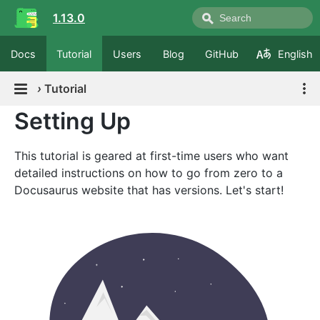
1.13.0
Docs
Tutorial
Users
Blog
GitHub
English
›
Tutorial
Setting Up
This tutorial is geared at first-time users who want
detailed instructions on how to go from zero to a
Docusaurus website that has versions. Let's start!