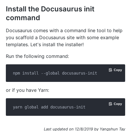
Install the Docusaurus init
command
Docusaurus comes with a command line tool to help
you scaffold a Docusaurus site with some example
templates. Let's install the installer!
Run the following command:
Copy
or if you have Yarn:
Copy
Last updated on 12/8/2019 by Yangshun Tay