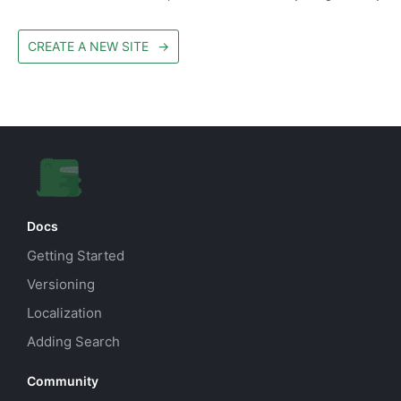
CREATE A NEW SITE
→
Docs
Getting Started
Versioning
Localization
Adding Search
Community