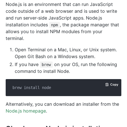
Node.js is an environment that can run JavaScript
code outside of a web browser and is used to write
and run server-side JavaScript apps. Node.js
installation includes
, the package manager that
npm
allows you to install NPM modules from your
terminal.
Open Terminal on a Mac, Linux, or Unix system.
Open Git Bash on a Windows system.
If you have
on your OS, run the following
brew
command to install Node.
Copy
Alternatively, you can download an installer from the
Node.js homepage
.