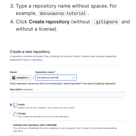
Type a repository name without spaces. For
example,
.
docusaurus-tutorial
Click
Create repository
(without
and
.gitignore
without a license).