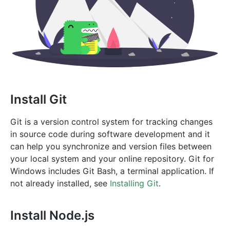
Install Git
Git is a version control system for tracking changes
in source code during software development and it
can help you synchronize and version files between
your local system and your online repository. Git for
Windows includes Git Bash, a terminal application. If
not already installed, see
Installing Git
.
Install Node.js