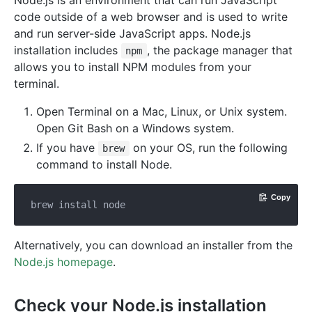
code outside of a web browser and is used to write
and run server-side JavaScript apps. Node.js
installation includes
, the package manager that
npm
allows you to install NPM modules from your
terminal.
Open Terminal on a Mac, Linux, or Unix system.
Open Git Bash on a Windows system.
If you have
on your OS, run the following
brew
command to install Node.
Copy
Alternatively, you can download an installer from the
Node.js homepage
.
Check your Node.js installation