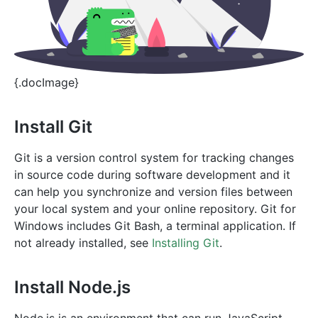
{.docImage}
Install Git
Git is a version control system for tracking changes
in source code during software development and it
can help you synchronize and version files between
your local system and your online repository. Git for
Windows includes Git Bash, a terminal application. If
not already installed, see
Installing Git
.
Install Node.js
Node.js is an environment that can run JavaScript