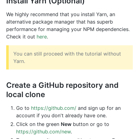
Install Yarn (Optional)
We highly recommend that you install Yarn, an
alternative package manager that has superb
performance for managing your NPM dependencies.
Check it out
here
.
You can still proceed with the tutorial without
Yarn.
Create a GitHub repository and
local clone
Go to
https://github.com/
and sign up for an
account if you don't already have one.
Click on the green
New
button or go to
https://github.com/new
.