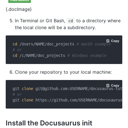
{.docImage}
In Terminal or Git Bash,
to a directory where
cd
the local clone will be a subdirectory.
Copy
cd
 /Users/NAME/doc_projects 
# macOS example
# or
cd
 /c/NAME/doc_projects 
# Windows example
Clone your repository to your local machine:
Copy
git 
clone
git@github.com
:USERNAME/docusaurus-tutor
# or
git 
clone
 https://github.com/USERNAME/docusaurus-t
Install the Docusaurus init