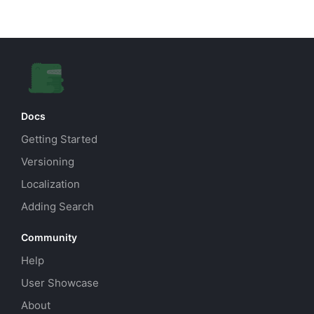
Docs
Getting Started
Versioning
Localization
Adding Search
Community
Help
User Showcase
About