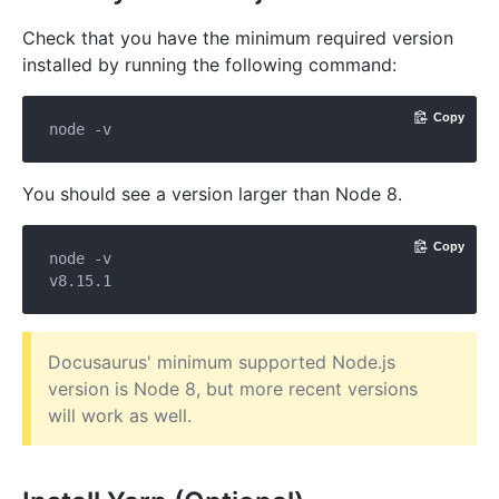
Check that you have the minimum required version
installed by running the following command:
Copy
You should see a version larger than Node 8.
Copy
node -v

Docusaurus' minimum supported Node.js
version is Node 8, but more recent versions
will work as well.