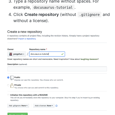
Type a repository name without spaces. For
example,
.
docusaurus-tutorial
Click
Create repository
(without
and
.gitignore
without a license).