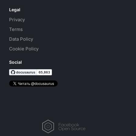
Legal
Privacy
Terms
Data Policy
Cookie Policy
Social