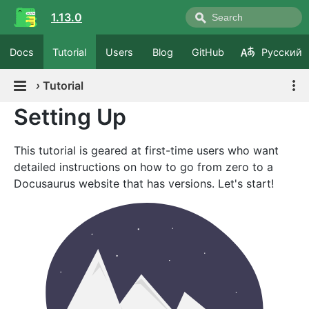
1.13.0
Docs
Tutorial
Users
Blog
GitHub
Русский
›
Tutorial
Setting Up
This tutorial is geared at first-time users who want
detailed instructions on how to go from zero to a
Docusaurus website that has versions. Let's start!