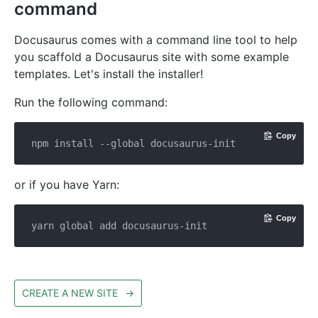
command
Docusaurus comes with a command line tool to help
you scaffold a Docusaurus site with some example
templates. Let's install the installer!
Run the following command:
Copy
or if you have Yarn:
Copy
CREATE A NEW SITE
→