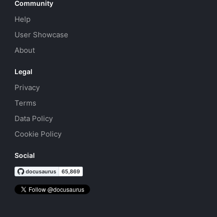
Community
Help
User Showcase
About
Legal
Privacy
Terms
Data Policy
Cookie Policy
Social