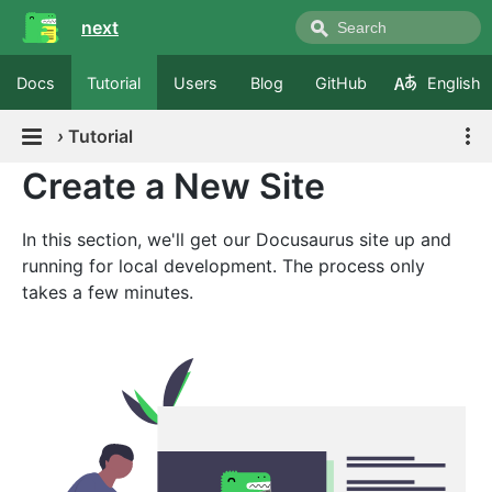
next
Docs
Tutorial
Users
Blog
GitHub
English
›
Tutorial
Create a New Site
In this section, we'll get our Docusaurus site up and
running for local development. The process only
takes a few minutes.