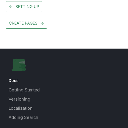
←
SETTING UP
CREATE PAGES
→
Docs
Getting Started
Versioning
Localization
Adding Search