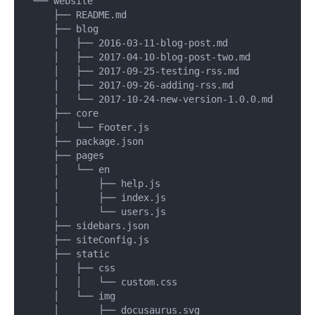
└── website

    ├── README.md

    ├── blog

    │   ├── 2016-03-11-blog-post.md

    │   ├── 2017-04-10-blog-post-two.md

    │   ├── 2017-09-25-testing-rss.md

    │   ├── 2017-09-26-adding-rss.md

    │   └── 2017-10-24-new-version-1.0.0.md

    ├── core

    │   └── Footer.js

    ├── package.json

    ├── pages

    │   └── en

    │       ├── help.js

    │       ├── index.js

    │       └── users.js

    ├── sidebars.json

    ├── siteConfig.js

    ├── static

    │   ├── css

    │   │   └── custom.css

    │   └── img

    │       ├── docusaurus.svg
