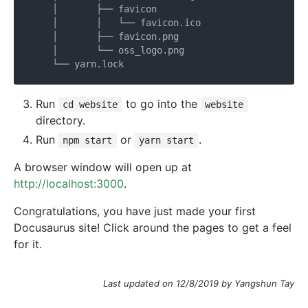
    │       ├── favicon

    │       │   └── favicon.ico

    │       ├── favicon.png

    │       └── oss_logo.png

Run
to go into the
cd website
website
directory.
Run
or
.
npm start
yarn start
A browser window will open up at
http://localhost:3000
.
Congratulations, you have just made your first
Docusaurus site! Click around the pages to get a feel
for it.
Last updated on 12/8/2019 by Yangshun Tay