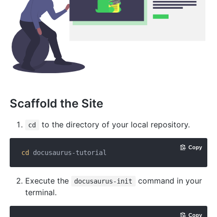
Scaffold the Site
to the directory of your local repository.
cd
Copy
cd
Execute the
command in your
docusaurus-init
terminal.
Copy