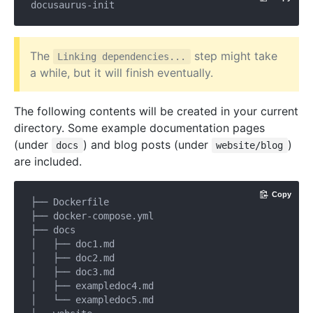
The
step might take
Linking dependencies...
a while, but it will finish eventually.
The following contents will be created in your current
directory. Some example documentation pages
(under
) and blog posts (under
)
docs
website/blog
are included.
Copy
├── Dockerfile

├── docker-compose.yml

├── docs

│   ├── doc1.md

│   ├── doc2.md

│   ├── doc3.md

│   ├── exampledoc4.md

│   └── exampledoc5.md
