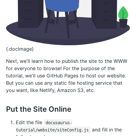
{.docImage}
Next, we'll learn how to publish the site to the WWW
for everyone to browse! For the purpose of the
tutorial, we'll use GitHub Pages to host our website.
But you can use any static file hosting service that
you want, like Netlify, Amazon S3, etc.
Put the Site Online
Edit the file
docusaurus-
and fill in the
tutorial/website/siteConfig.js