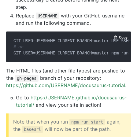
step.
Replace
with your GitHub username
USERNAME
and run the following command.
Copy
GIT_USER=USERNAME CURRENT_BRANCH=master USE_SSH=
tr
# or
GIT_USER=USERNAME CURRENT_BRANCH=master npm run pu
The HTML files (and other file types) are pushed to
the
branch of your repository:
gh-pages
https://github.com/USERNAME/docusaurus-tutorial
.
Go to
https://USERNAME.github.io/docusaurus-
tutorial/
and view your site in action!
Note that when you run
again,
npm run start
the
will now be part of the path.
baseUrl