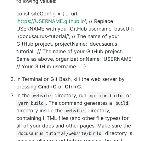
following values:
const siteConfig = { ... url:
'
https://USERNAME.github.io
', // Replace
USERNAME with your GitHub username. baseUrl:
'/docusaurus-tutorial/', // The name of your
GitHub project. projectName: 'docusaurus-
tutorial', // The name of your GitHub project.
Same as above. organizationName: 'USERNAME'
// Your GitHub username. ... }
In Terminal or Git Bash, kill the web server by
pressing
Cmd+C
or
Ctrl+C
.
In the
directory, run
or
website
npm run build
. The command generates a
yarn build
build
directory inside the
directory,
website
containing HTML files (and other file types) for
all of your docs and other pages. Make sure the
directory is
docusaurus-tutorial/website/build
successfully created before running the next