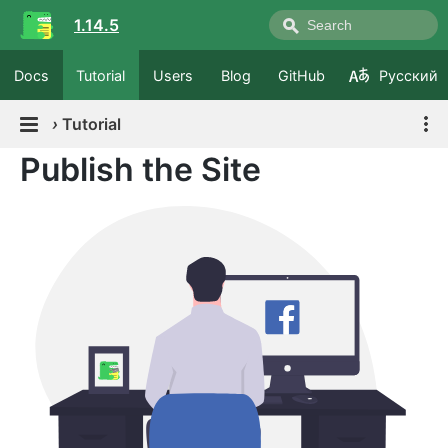
1.14.5
Docs
Tutorial
Users
Blog
GitHub
Русский
›
Tutorial
Publish the Site