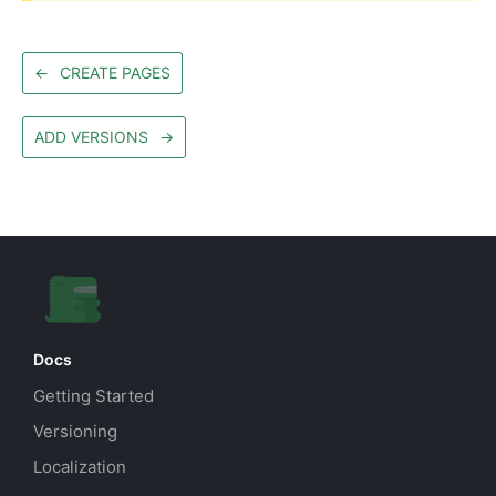
←
CREATE PAGES
ADD VERSIONS
→
Docs
Getting Started
Versioning
Localization