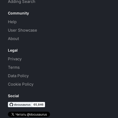
Adding Search
Community
Help
User Showcase
About
Legal
Privacy
Terms
Data Policy
Cookie Policy
Social