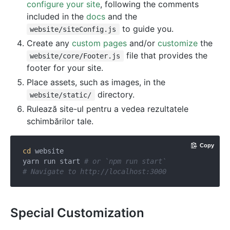
configure your site
, following the comments
included in the
docs
and the
to guide you.
website/siteConfig.js
Create any
custom pages
and/or
customize
the
file that provides the
website/core/Footer.js
footer for your site.
Place assets, such as images, in the
directory.
website/static/
Rulează site-ul pentru a vedea rezultatele
schimbărilor tale.
Copy
cd
 website

yarn run start 
# or `npm run start`
# Navigate to http://localhost:3000
Special Customization