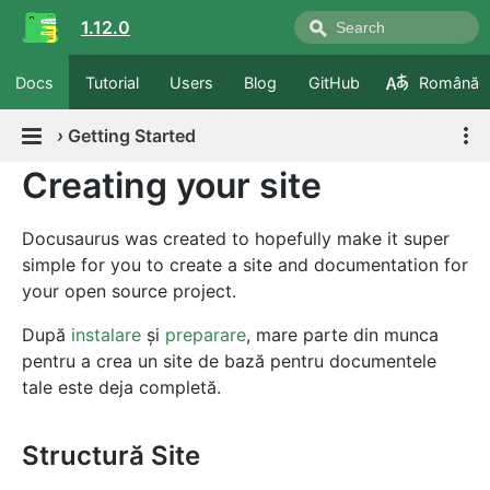
1.12.0
Docs
Tutorial
Users
Blog
GitHub
Română
›
Getting Started
Creating your site
Docusaurus was created to hopefully make it super
simple for you to create a site and documentation for
your open source project.
După
instalare
și
preparare
, mare parte din munca
pentru a crea un site de bază pentru documentele
tale este deja completă.
Structură Site