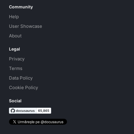
Community
Help
User Showcase
About
Legal
Privacy
Terms
Data Policy
Cookie Policy
Social