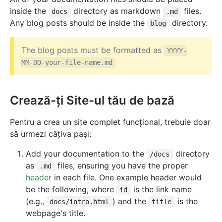
inside the
directory as markdown
files.
docs
.md
Any blog posts should be inside the
directory.
blog
The blog posts must be formatted as
YYYY-
MM-DD-your-file-name.md
Crează-ți Site-ul tău de bază
Pentru a crea un site complet funcțional, trebuie doar
să urmezi câțiva pași:
Add your documentation to the
directory
/docs
as
files, ensuring you have the proper
.md
header
in each file. One example header would
be the following, where
is the link name
id
(e.g.,
) and the
is the
docs/intro.html
title
webpage's title.