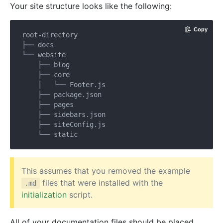
Your site structure looks like the following:
Copy
root-directory

├── docs

└── website

    ├── blog

    ├── core

    │   └── Footer.js

    ├── package.json

    ├── pages

    ├── sidebars.json

    ├── siteConfig.js

This assumes that you removed the example
files that were installed with the
.md
initialization
script.
All of your documentation files should be placed