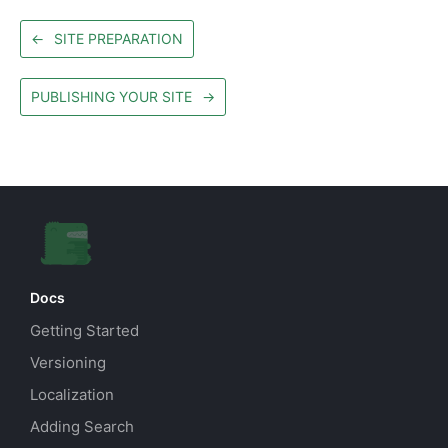
←
SITE PREPARATION
PUBLISHING YOUR SITE
→
Docs
Getting Started
Versioning
Localization
Adding Search