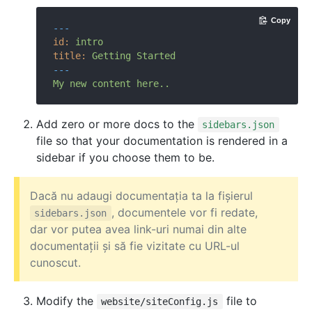
Copy
---
id:
intro
title:
Getting
Started
---
My
new
content
here..
Add zero or more docs to the
sidebars.json
file so that your documentation is rendered in a
sidebar if you choose them to be.
Dacă nu adaugi documentația ta la fișierul
, documentele vor fi redate,
sidebars.json
dar vor putea avea link-uri numai din alte
documentații și să fie vizitate cu URL-ul
cunoscut.
Modify the
file to
website/siteConfig.js