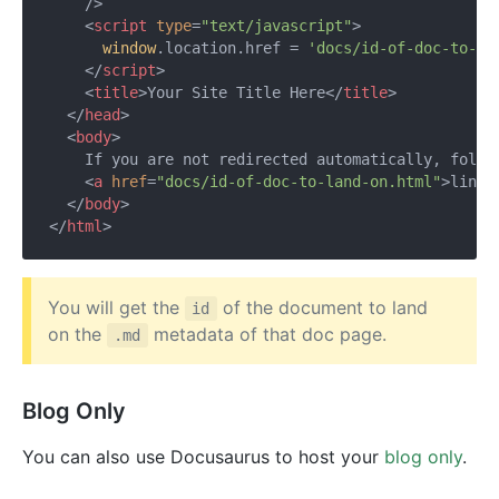
    />
<
script
type
=
"text/javascript"
>
window
.location.href = 
'docs/id-of-doc-to-la
</
script
>
<
title
>
Your Site Title Here
</
title
>
</
head
>
<
body
>
    If you are not redirected automatically, follow
<
a
href
=
"docs/id-of-doc-to-land-on.html"
>
link
<
</
body
>
</
html
>
You will get the
of the document to land
id
on the
metadata of that doc page.
.md
Blog Only
You can also use Docusaurus to host your
blog only
.