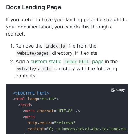
Docs Landing Page
If you prefer to have your landing page be straight to
your documentation, you can do this through a
redirect.
Remove the
file from the
index.js
directory, if it exists.
website/pages
Add a
custom static
page
in the
index.html
directory with the following
website/static
contents:
Copy
<!DOCTYPE 
html
>
<
html
lang
=
"en-US"
>
<
head
>
<
meta
charset
=
"UTF-8"
 />
<
meta
http-equiv
=
"refresh"
content
=
"0; url=docs/id-of-doc-to-land-on.ht