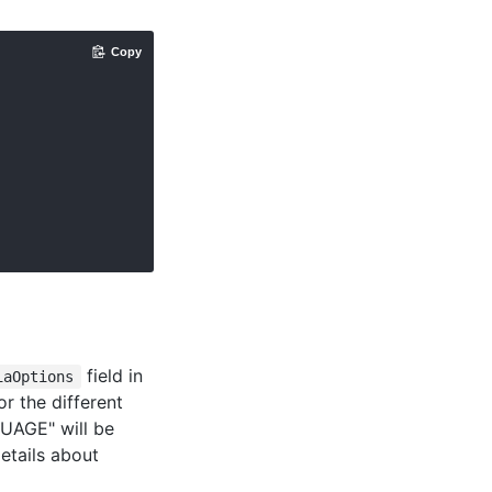
Copy
field in
iaOptions
or the different
UAGE" will be
etails about