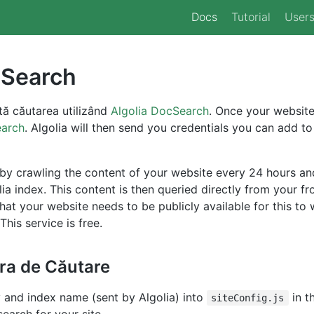
Docs
Tutorial
User
 Search
ă căutarea utilizând
Algolia DocSearch
. Once your website
earch
. Algolia will then send you credentials you can add to
y crawling the content of your website every 24 hours and 
lia index. This content is then queried directly from your f
that your website needs to be publicly available for this to 
This service is free.
ra de Căutare
 and index name (sent by Algolia) into
in t
siteConfig.js