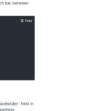
rch bar between
Copy
field in
laceholder
mething
: