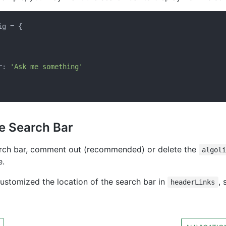
g = {

r: 
'Ask me something'
he Search Bar
arch bar, comment out (recommended) or delete the
algol
e.
customized the location of the search bar in
, 
headerLinks