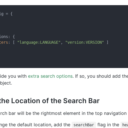
g = {

ons: {

ters
: [ 
"language:LANGUAGE"
, 
"version:VERSION"
 ]

vide you with
extra search options
. If so, you should add th
bject.
the Location of the Search Bar
arch bar will be the rightmost element in the top navigation 
nge the default location, add the
flag in the
searchBar
he