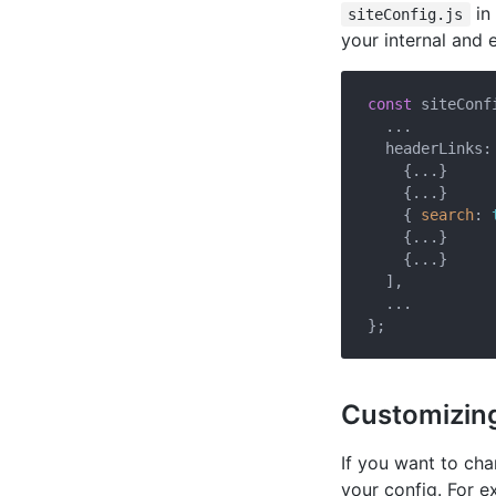
in
siteConfig.js
your internal and e
const
 siteConfi
  ...

  headerLinks: 
    {...}

    {...}

    { 
search
: 
    {...}

    {...}

  ],

  ...

Customizing
If you want to ch
your config. For 