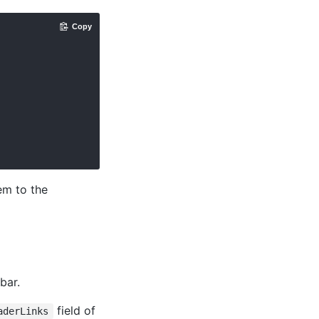
Copy
em to the
bar.
field of
aderLinks