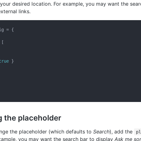
 your desired location. For example, you may want the sea
xternal links.
g = {

[

true
 }

 the placeholder
ange the placeholder (which defaults to
Search
), add the
p
example, you may want the search bar to display
Ask me so