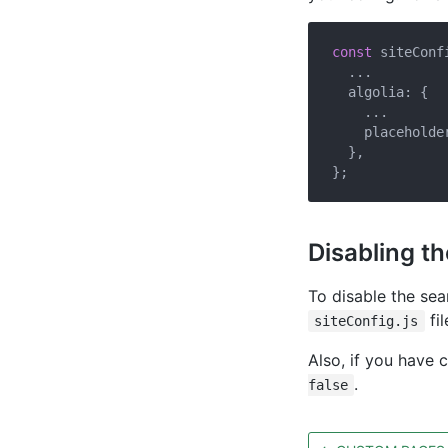
const
 siteConfi
  ...

  algolia: {

    ...

    placeholde
  },

Disabling t
To disable the se
fil
siteConfig.js
Also, if you have 
.
false