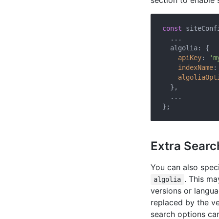
section to enable 
const
 siteConfi
  ...

  algolia: {

apiKey
: 
'm
indexName
:
algoliaOpt
  },

  ...

Extra Searc
You can also spec
. This ma
algolia
versions or langu
replaced by the ve
search options c