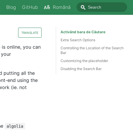
s
Blog
GitHub
Română
Activând bara de Căutare
TRANSLATE
Extra Search Options
 is online, you can
Controlling the Location of the Search
Bar
 your
Customizing the placeholder
Disabling the Search Bar
putting all the
ront-end using the
work (ie. not
he
algolia