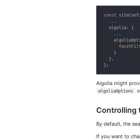
const
 siteConfi
  ...

  algolia: {

    ...

    algoliaOpti
facetFil
    }

  },

Algolia might pro
o
algoliaOptions
Controlling 
By default, the se
If you want to cha