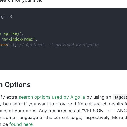
search for your site.
g = {

y-api-key'
,

 
'my-index-name'
,

ions
: {} 
// Optional, if provided by Algolia
h Options
ify extra
search options used by Algolia
by using an
algol
y be useful if you want to provide different search results f
ages of your docs. Any occurrences of "VERSION" or "LANG
rsion or language of the current page, respectively. More d
an be
found here
.