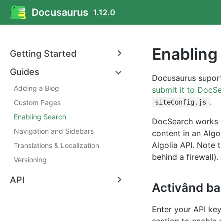
Docusaurus
1.12.0
Enabling
Getting Started
Guides
Docusaurus suport
Adding a Blog
submit it to DocS
.
Custom Pages
siteConfig.js
Enabling Search
DocSearch works b
Navigation and Sidebars
content in an Algo
Algolia API. Note 
Translations & Localization
behind a firewall). 
Versioning
API
Activând ba
Enter your API key