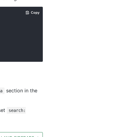
Copy
section in the
ia
set
search: