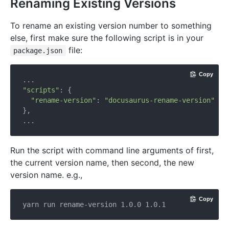
Renaming Existing Versions
To rename an existing version number to something
else, first make sure the following script is in your
file:
package.json
Copy
"scripts"
: {

"rename-version"
: 
"docusaurus-rename-version"
},

Run the script with command line arguments of first,
the current version name, then second, the new
version name. e.g.,
Copy