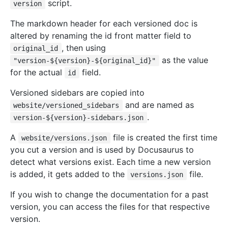
script.
version
The markdown header for each versioned doc is
altered by renaming the id front matter field to
, then using
original_id
as the value
"version-${version}-${original_id}"
for the actual
field.
id
Versioned sidebars are copied into
and are named as
website/versioned_sidebars
.
version-${version}-sidebars.json
A
file is created the first time
website/versions.json
you cut a version and is used by Docusaurus to
detect what versions exist. Each time a new version
is added, it gets added to the
file.
versions.json
If you wish to change the documentation for a past
version, you can access the files for that respective
version.