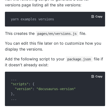
versions page listing all the site versions:
Copy
This creates the
file.
pages/en/versions.js
You can edit this file later on to customize how you
display the versions.
Add the following script to your
file if
package.json
it doesn't already exist:
Copy
"scripts"
: {

"version"
: 
"docusaurus-version"
},
