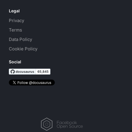
Legal
Privacy
Terms
Data Policy
Cookie Policy
Social