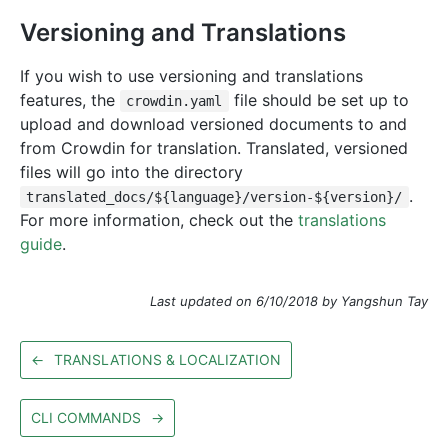
Versioning and Translations
If you wish to use versioning and translations
features, the
file should be set up to
crowdin.yaml
upload and download versioned documents to and
from Crowdin for translation. Translated, versioned
files will go into the directory
.
translated_docs/${language}/version-${version}/
For more information, check out the
translations
guide
.
Last updated on 6/10/2018 by Yangshun Tay
←
TRANSLATIONS & LOCALIZATION
CLI COMMANDS
→