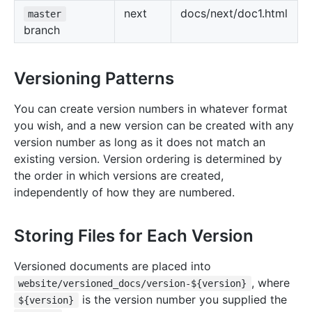
next
docs/next/doc1.html
master
branch
Versioning Patterns
You can create version numbers in whatever format
you wish, and a new version can be created with any
version number as long as it does not match an
existing version. Version ordering is determined by
the order in which versions are created,
independently of how they are numbered.
Storing Files for Each Version
Versioned documents are placed into
, where
website/versioned_docs/version-${version}
is the version number you supplied the
${version}