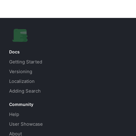
Docs
Getting Started
Versioning
Localization
Adding Search
Community
Help
User Showcase
About