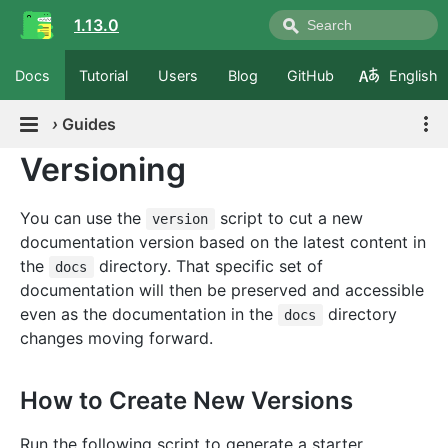
1.13.0
Docs
Tutorial
Users
Blog
GitHub
English
›
Guides
Versioning
You can use the
script to cut a new
version
documentation version based on the latest content in
the
directory. That specific set of
docs
documentation will then be preserved and accessible
even as the documentation in the
directory
docs
changes moving forward.
How to Create New Versions
Run the following script to generate a starter