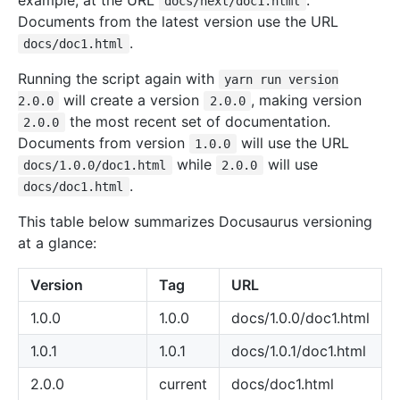
example, at the URL
.
docs/next/doc1.html
Documents from the latest version use the URL
.
docs/doc1.html
Running the script again with
yarn run version
will create a version
, making version
2.0.0
2.0.0
the most recent set of documentation.
2.0.0
Documents from version
will use the URL
1.0.0
while
will use
docs/1.0.0/doc1.html
2.0.0
.
docs/doc1.html
This table below summarizes Docusaurus versioning
at a glance:
Version
Tag
URL
1.0.0
1.0.0
docs/1.0.0/doc1.html
1.0.1
1.0.1
docs/1.0.1/doc1.html
2.0.0
current
docs/doc1.html