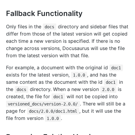
Fallback Functionality
Only files in the
directory and sidebar files that
docs
differ from those of the latest version will get copied
each time a new version is specified. If there is no
change across versions, Docusaurus will use the file
from the latest version with that file.
For example, a document with the original id
doc1
exists for the latest version,
, and has the
1.0.0
same content as the document with the id
in
doc1
the
directory. When a new version
is
docs
2.0.0
created, the file for
will not be copied into
doc1
. There will still be a
versioned_docs/version-2.0.0/
page for
, but it will use the
docs/2.0.0/doc1.html
file from version
.
1.0.0