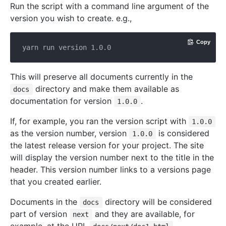
Run the script with a command line argument of the
version you wish to create. e.g.,
Copy
This will preserve all documents currently in the
directory and make them available as
docs
documentation for version
.
1.0.0
If, for example, you ran the version script with
1.0.0
as the version number, version
is considered
1.0.0
the latest release version for your project. The site
will display the version number next to the title in the
header. This version number links to a versions page
that you created earlier.
Documents in the
directory will be considered
docs
part of version
and they are available, for
next