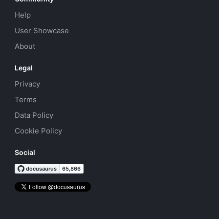
Help
User Showcase
About
Legal
Privacy
Terms
Data Policy
Cookie Policy
Social