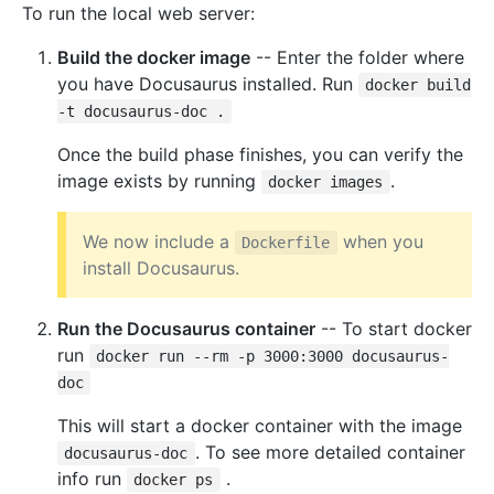
To run the local web server:
Build the docker image
-- Enter the folder where
you have Docusaurus installed. Run
docker build
-t docusaurus-doc .
Once the build phase finishes, you can verify the
image exists by running
.
docker images
We now include a
when you
Dockerfile
install Docusaurus.
Run the Docusaurus container
-- To start docker
run
docker run --rm -p 3000:3000 docusaurus-
doc
This will start a docker container with the image
. To see more detailed container
docusaurus-doc
info run
.
docker ps