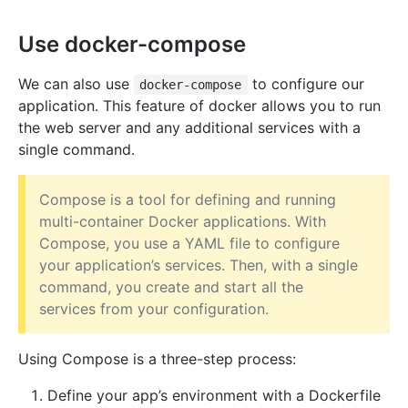
Use docker-compose
We can also use
to configure our
docker-compose
application. This feature of docker allows you to run
the web server and any additional services with a
single command.
Compose is a tool for defining and running
multi-container Docker applications. With
Compose, you use a YAML file to configure
your application’s services. Then, with a single
command, you create and start all the
services from your configuration.
Using Compose is a three-step process:
Define your app’s environment with a Dockerfile