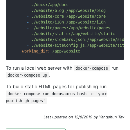
-
./docs:/app/docs
-
./website/blog:/app/website/blog
-
./website/core:/app/website/core
-
./website/i18n:/app/website/i18n
-
./website/pages:/app/website/pages
-
./website/static:/app/website/static
-
./website/sidebars.json:/app/website/sideb
-
./website/siteConfig.js:/app/website/siteC
working_dir:
/app/website
To run a local web server with
run
docker-compose
.
docker-compose up
To build static HTML pages for publishing run
docker-compose run docusaurus bash -c 'yarn
publish-gh-pages'
Last updated on 12/8/2019 by Yangshun Tay