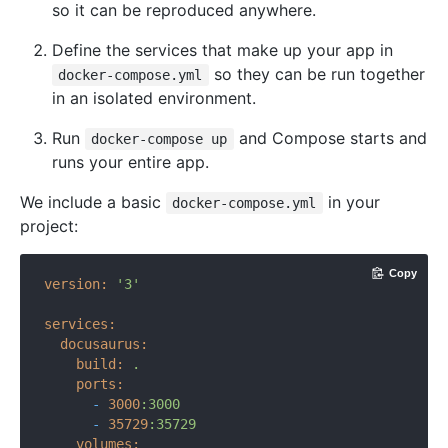
so it can be reproduced anywhere.
Define the services that make up your app in
so they can be run together
docker-compose.yml
in an isolated environment.
Run
and Compose starts and
docker-compose up
runs your entire app.
We include a basic
in your
docker-compose.yml
project:
Copy
version:
'3'
services:
docusaurus:
build:
.
ports:
-
3000
:3000
-
35729
:35729
volumes: