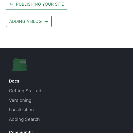
←
PUBLISHING YOUR SITE
ADDING A BLOG
→
Docs
Getting Started
Versioning
Localization
Adding Search
Community