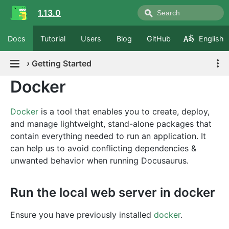
1.13.0
Docs
Tutorial
Users
Blog
GitHub
English
›
Getting Started
Docker
Docker
is a tool that enables you to create, deploy,
and manage lightweight, stand-alone packages that
contain everything needed to run an application. It
can help us to avoid conflicting dependencies &
unwanted behavior when running Docusaurus.
Run the local web server in docker
Ensure you have previously installed
docker
.